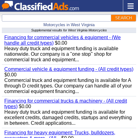
SEARCH
Motorcycles in West Virginia
Supplemental results for West Virginia Motorcycles
Financing for commercial vehicles & equipment - (We
handle all credit types)
$0.00
Heavy duty truck and equipment funding is available
nationwide. Our company is a "one stop" shop for
commercial truck and equipment...
Commercial vehicle & equipment funding - (All credit types)
$0.00
Commercial truck and equipment funding is available for A
through D credit types. Our company can handle all of your
commercial equipment financing...
Financing for commercial trucks & machinery - (All credit
types)
$0.00
Heavy duty truck and equipment funding is available for
excellent credits, damaged credits, startups and everything
in between. Credit applications...
Financing for heavy equipment: Trucks, bulldozers,