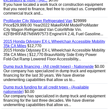
excavators & more - (All...
$0.00
If you have located a work truck or construction equipment
that you need to finance, feel free to contact us. Competitive
commercial truck and...
ProMaster City Wagon Refrigerated Van
$29999
Price$29,999.00 Year2022 MakeRAM ModelProMaster
City Wagon Refrigerated Van ColorWhite Vin.
#ZFBHRFAB7N6W97573 EngineV4 2.4L Fuel Gasoline...
2015 Honda Odyssey EX-L Wheelchair Accessible Mobility
35k CA Miles
$12,770
2015 Honda Odyssey EX-L Wheelchair Accessible Mobility
35k CA Miles | $12,770 BraunAbility Side Entry Power
Fold-Out Ramp Lowered Floor Accessibility...
Dump truck financing - (All credit types) - Nationwide
$0.00
Our company has specialized in dump truck and equipment
financing for the last 30 years. We have diverse
underwriting capabilities that allow us to...
Dump truck funding for all credit types - (Available
nationwide)
$0.00
Our company has specialized in dump truck and equipment
financing for the last three decades. We have diverse
underwriting capabilities that allow us...