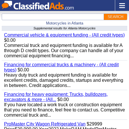
SEARCH
Motorcycles in Atlanta
Supplemental results for Atlanta Motorcycles
Commercial vehicle & equipment funding - (All credit types)
$0.00
Commercial truck and equipment funding is available for A
through D credit types. Our company can handle all of your
commercial equipment financing...
Financing for commercial trucks & machinery - (All credit
types)
$0.00
Heavy duty truck and equipment funding is available for
excellent credits, damaged credits, startups and everything
in between. Credit applications...
Financing for heavy equipment: Trucks, bulldozers,
excavators & more - (All...
$0.00
If you have located a work truck or construction equipment
that you need to finance, feel free to contact us. Competitive
commercial truck and...
ProMaster City Wagon Refrigerated Van
$29999