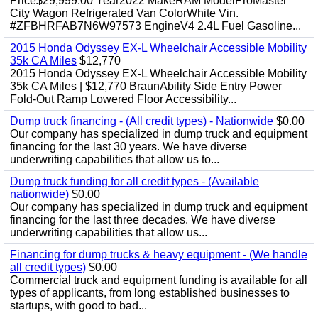
Price$29,999.00 Year2022 MakeRAM ModelProMaster
City Wagon Refrigerated Van ColorWhite Vin.
#ZFBHRFAB7N6W97573 EngineV4 2.4L Fuel Gasoline...
2015 Honda Odyssey EX-L Wheelchair Accessible Mobility
35k CA Miles
$12,770
2015 Honda Odyssey EX-L Wheelchair Accessible Mobility
35k CA Miles | $12,770 BraunAbility Side Entry Power
Fold-Out Ramp Lowered Floor Accessibility...
Dump truck financing - (All credit types) - Nationwide
$0.00
Our company has specialized in dump truck and equipment
financing for the last 30 years. We have diverse
underwriting capabilities that allow us to...
Dump truck funding for all credit types - (Available
nationwide)
$0.00
Our company has specialized in dump truck and equipment
financing for the last three decades. We have diverse
underwriting capabilities that allow us...
Financing for dump trucks & heavy equipment - (We handle
all credit types)
$0.00
Commercial truck and equipment funding is available for all
types of applicants, from long established businesses to
startups, with good to bad...