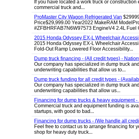
If you have located a work truck or construction 
commercial truck and...
ProMaster City Wagon Refrigerated Van
$2999
Price$29,999.00 Year2022 MakeRAM ModelProM
#ZFBHRFAB7N6W97573 EngineV4 2.4L Fuel Ga
2015 Honda Odyssey EX-L Wheelchair Accessib
2015 Honda Odyssey EX-L Wheelchair Accessibl
Fold-Out Ramp Lowered Floor Accessibility...
Dump truck financing - (All credit types) - Natio
Our company has specialized in dump truck and 
underwriting capabilities that allow us to...
Dump truck funding for all credit types - (Availa
Our company has specialized in dump truck and 
underwriting capabilities that allow us...
Financing for dump trucks & heavy equipment - (
Commercial truck and equipment funding is avail
startups, with good to bad...
Financing for dump trucks - (We handle all credi
Feel free to contact us to arrange financing fo
shop for heavy duty truck...