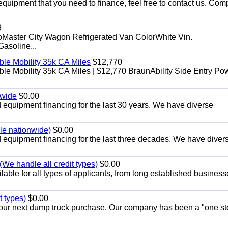
equipment that you need to finance, feel free to contact us. Comp
9
aster City Wagon Refrigerated Van ColorWhite Vin.
soline...
le Mobility 35k CA Miles
$12,770
e Mobility 35k CA Miles | $12,770 BraunAbility Side Entry Po
nwide
$0.00
equipment financing for the last 30 years. We have diverse
ble nationwide)
$0.00
equipment financing for the last three decades. We have diver
We handle all credit types)
$0.00
able for all types of applicants, from long established business
t types)
$0.00
r your next dump truck purchase. Our company has been a "one st