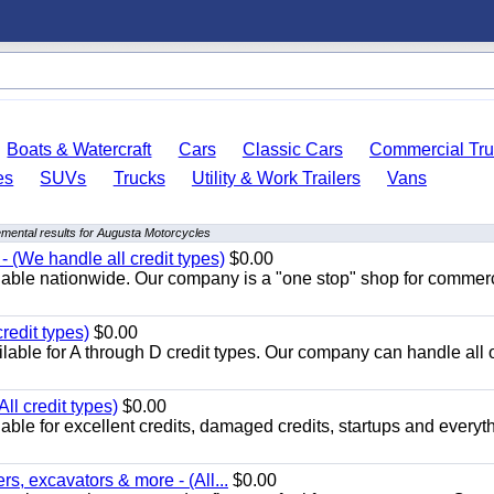
Boats & Watercraft
Cars
Classic Cars
Commercial Tru
es
SUVs
Trucks
Utility & Work Trailers
Vans
mental results for Augusta Motorcycles
 (We handle all credit types)
$0.00
lable nationwide. Our company is a "one stop" shop for commer
redit types)
$0.00
able for A through D credit types. Our company can handle all 
ll credit types)
$0.00
ble for excellent credits, damaged credits, startups and everyth
s, excavators & more - (All...
$0.00