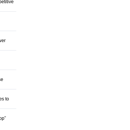
etitive
wer
se
es to
op"