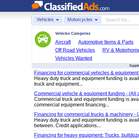
Vehicles
Motorcycles
Vehicles Categories
Aircraft
Automotive Items & Parts
Off Road Vehicles
RV & Motorhom
Vehicles Wanted
Supple
Financing for commercial vehicles & equipment -
Heavy duty truck and equipment funding is avai
truck and equipment...
Commercial vehicle & equipment funding - (All c
Commercial truck and equipment funding is avail
commercial equipment financing...
Financing for commercial trucks & machinery - (A
Heavy duty truck and equipment funding is availa
between. Credit applications...
Financing for heavy equipment: Trucks, bulldozer