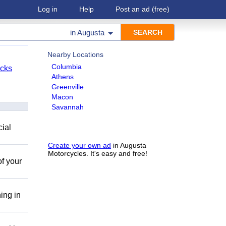
Log in
Help
Post an ad
(free)
in
Augusta
Nearby Locations
Columbia
cks
Athens
Greenville
Macon
Savannah
cial
Create your own ad
in Augusta
Motorcycles. It's easy and free!
of your
ing in