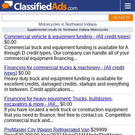
SEARCH
Motorcycles in Northwest Indiana
Supplemental results for Northwest Indiana Motorcycles
Commercial vehicle & equipment funding - (All credit types)
$0.00
Commercial truck and equipment funding is available for A
through D credit types. Our company can handle all of your
commercial equipment financing...
Financing for commercial trucks & machinery - (All credit
types)
$0.00
Heavy duty truck and equipment funding is available for
excellent credits, damaged credits, startups and everything
in between. Credit applications...
Financing for heavy equipment: Trucks, bulldozers,
excavators & more - (All...
$0.00
If you have located a work truck or construction equipment
that you need to finance, feel free to contact us. Competitive
commercial truck and...
ProMaster City Wagon Refrigerated Van
$29999