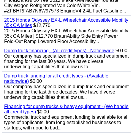
Price$29,999.00 Year2022 MakeRAM ModelProMaster
City Wagon Refrigerated Van ColorWhite Vin.
#ZFBHRFAB7N6W97573 EngineV4 2.4L Fuel Gasoline...
2015 Honda Odyssey EX-L Wheelchair Accessible Mobility
35k CA Miles
$12,770
2015 Honda Odyssey EX-L Wheelchair Accessible Mobility
35k CA Miles | $12,770 BraunAbility Side Entry Power
Fold-Out Ramp Lowered Floor Accessibility...
Dump truck financing - (All credit types) - Nationwide
$0.00
Our company has specialized in dump truck and equipment
financing for the last 30 years. We have diverse
underwriting capabilities that allow us to...
Dump truck funding for all credit types - (Available
nationwide)
$0.00
Our company has specialized in dump truck and equipment
financing for the last three decades. We have diverse
underwriting capabilities that allow us...
Financing for dump trucks & heavy equipment - (We handle
all credit types)
$0.00
Commercial truck and equipment funding is available for all
types of applicants, from long established businesses to
startups, with good to bad...