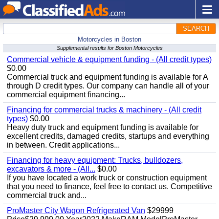
SEARCH
Motorcycles in Boston
Supplemental results for Boston Motorcycles
Commercial vehicle & equipment funding - (All credit types)
$0.00
Commercial truck and equipment funding is available for A
through D credit types. Our company can handle all of your
commercial equipment financing...
Financing for commercial trucks & machinery - (All credit
types)
$0.00
Heavy duty truck and equipment funding is available for
excellent credits, damaged credits, startups and everything
in between. Credit applications...
Financing for heavy equipment: Trucks, bulldozers,
excavators & more - (All...
$0.00
If you have located a work truck or construction equipment
that you need to finance, feel free to contact us. Competitive
commercial truck and...
ProMaster City Wagon Refrigerated Van
$29999