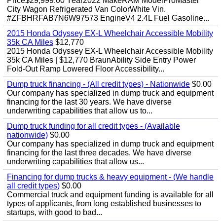
Price$29,999.00 Year2022 MakeRAM ModelProMaster
City Wagon Refrigerated Van ColorWhite Vin.
#ZFBHRFAB7N6W97573 EngineV4 2.4L Fuel Gasoline...
2015 Honda Odyssey EX-L Wheelchair Accessible Mobility
35k CA Miles
$12,770
2015 Honda Odyssey EX-L Wheelchair Accessible Mobility
35k CA Miles | $12,770 BraunAbility Side Entry Power
Fold-Out Ramp Lowered Floor Accessibility...
Dump truck financing - (All credit types) - Nationwide
$0.00
Our company has specialized in dump truck and equipment
financing for the last 30 years. We have diverse
underwriting capabilities that allow us to...
Dump truck funding for all credit types - (Available
nationwide)
$0.00
Our company has specialized in dump truck and equipment
financing for the last three decades. We have diverse
underwriting capabilities that allow us...
Financing for dump trucks & heavy equipment - (We handle
all credit types)
$0.00
Commercial truck and equipment funding is available for all
types of applicants, from long established businesses to
startups, with good to bad...