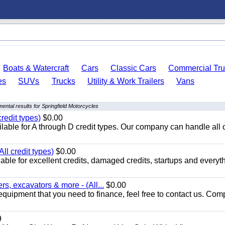
Boats & Watercraft
Cars
Classic Cars
Commercial Tru
es
SUVs
Trucks
Utility & Work Trailers
Vans
ental results for Springfield Motorcycles
redit types)
$0.00
able for A through D credit types. Our company can handle all 
ll credit types)
$0.00
ble for excellent credits, damaged credits, startups and everyth
s, excavators & more - (All...
$0.00
equipment that you need to finance, feel free to contact us. Comp
9