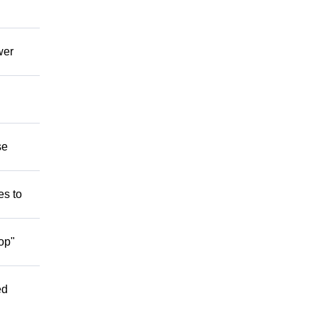
wer
se
es to
op"
ed