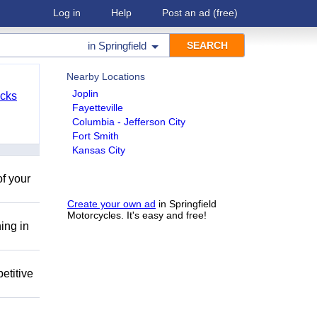
Log in
Help
Post an ad
(free)
in
Springfield
Nearby Locations
Joplin
cks
Fayetteville
Columbia - Jefferson City
Fort Smith
Kansas City
of your
Create your own ad
in Springfield
Motorcycles. It's easy and free!
ing in
etitive