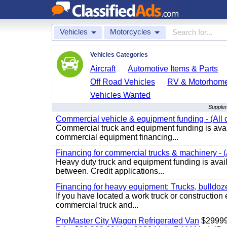
Vehicles
Motorcycles
Vehicles Categories
Aircraft
Automotive Items & Parts
Off Road Vehicles
RV & Motorhom
Vehicles Wanted
Supplem
Commercial vehicle & equipment funding - (All c
Commercial truck and equipment funding is avail
commercial equipment financing...
Financing for commercial trucks & machinery - (A
Heavy duty truck and equipment funding is availa
between. Credit applications...
Financing for heavy equipment: Trucks, bulldozer
If you have located a work truck or construction 
commercial truck and...
ProMaster City Wagon Refrigerated Van
$2999