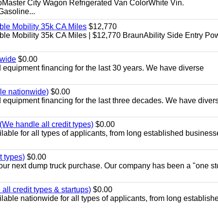
aster City Wagon Refrigerated Van ColorWhite Vin.
soline...
le Mobility 35k CA Miles
$12,770
e Mobility 35k CA Miles | $12,770 BraunAbility Side Entry Po
nwide
$0.00
equipment financing for the last 30 years. We have diverse
ble nationwide)
$0.00
equipment financing for the last three decades. We have diver
We handle all credit types)
$0.00
able for all types of applicants, from long established business
t types)
$0.00
r your next dump truck purchase. Our company has been a "one st
ll credit types & startups)
$0.00
able nationwide for all types of applicants, from long establish