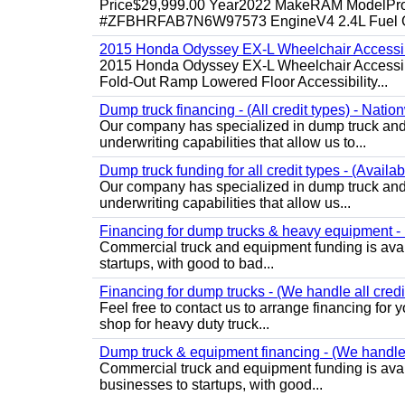
Price$29,999.00 Year2022 MakeRAM ModelProM
#ZFBHRFAB7N6W97573 EngineV4 2.4L Fuel Ga
2015 Honda Odyssey EX-L Wheelchair Accessib
2015 Honda Odyssey EX-L Wheelchair Accessibl
Fold-Out Ramp Lowered Floor Accessibility...
Dump truck financing - (All credit types) - Natio
Our company has specialized in dump truck and 
underwriting capabilities that allow us to...
Dump truck funding for all credit types - (Availa
Our company has specialized in dump truck and 
underwriting capabilities that allow us...
Financing for dump trucks & heavy equipment - (
Commercial truck and equipment funding is avail
startups, with good to bad...
Financing for dump trucks - (We handle all credi
Feel free to contact us to arrange financing fo
shop for heavy duty truck...
Dump truck & equipment financing - (We handle a
Commercial truck and equipment funding is avail
businesses to startups, with good...