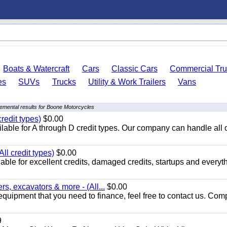
Boats & Watercraft
Cars
Classic Cars
Commercial Tru
es
SUVs
Trucks
Utility & Work Trailers
Vans
emental results for Boone Motorcycles
redit types)
$0.00
able for A through D credit types. Our company can handle all 
ll credit types)
$0.00
ble for excellent credits, damaged credits, startups and everyth
s, excavators & more - (All...
$0.00
equipment that you need to finance, feel free to contact us. Comp
9