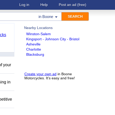
Log in
Help
Post an ad
(free)
in
Boone
Nearby Locations
Winston-Salem
cks
Kingsport - Johnson City - Bristol
Asheville
Charlotte
Blacksburg
of your
Create your own ad
in Boone
Motorcycles. It's easy and free!
ing in
etitive