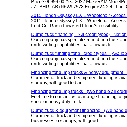
Price$29,999.00 Year2022 MakeRAM ModelProM
#ZFBHRFAB7N6W97573 EngineV4 2.4L Fuel Ga
2015 Honda Odyssey EX-L Wheelchair Accessib
2015 Honda Odyssey EX-L Wheelchair Accessibl
Fold-Out Ramp Lowered Floor Accessibility...
Dump truck financing - (All credit types) - Natio
Our company has specialized in dump truck and 
underwriting capabilities that allow us to...
Dump truck funding for all credit types - (Availa
Our company has specialized in dump truck and 
underwriting capabilities that allow us...
Financing for dump trucks & heavy equipment - (
Commercial truck and equipment funding is avail
startups, with good to bad...
Financing for dump trucks - (We handle all credi
Feel free to contact us to arrange financing fo
shop for heavy duty truck...
Dump truck & equipment financing - (We handle a
Commercial truck and equipment funding is avail
businesses to startups, with good...