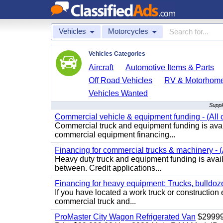
Vehicles
Motorcycles
Vehicles Categories
Aircraft
Automotive Items & Parts
Off Road Vehicles
RV & Motorhom
Vehicles Wanted
Suppl
Commercial vehicle & equipment funding - (All c
Commercial truck and equipment funding is avail
commercial equipment financing...
Financing for commercial trucks & machinery - (A
Heavy duty truck and equipment funding is availa
between. Credit applications...
Financing for heavy equipment: Trucks, bulldozer
If you have located a work truck or construction 
commercial truck and...
ProMaster City Wagon Refrigerated Van
$2999