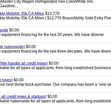
aster City Wagon Refrigerated Van ColorWhite Vin.
soline...
le Mobility 35k CA Miles
$12,770
e Mobility 35k CA Miles | $12,770 BraunAbility Side Entry Po
nwide
$0.00
equipment financing for the last 30 years. We have diverse
ble nationwide)
$0.00
equipment financing for the last three decades. We have diver
We handle all credit types)
$0.00
able for all types of applicants, from long established business
t types)
$0.00
r your next dump truck purchase. Our company has been a "one st
ll credit types & startups)
$0.00
able nationwide for all types of applicants, from long establish