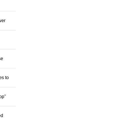
wer
se
es to
op"
ed