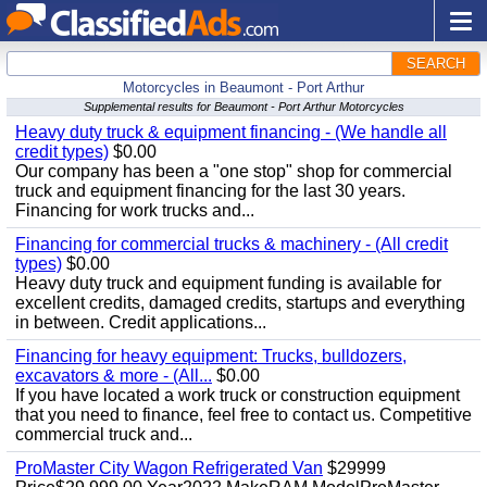
SEARCH
Motorcycles in Beaumont - Port Arthur
Supplemental results for Beaumont - Port Arthur Motorcycles
Heavy duty truck & equipment financing - (We handle all
credit types)
$0.00
Our company has been a "one stop" shop for commercial
truck and equipment financing for the last 30 years.
Financing for work trucks and...
Financing for commercial trucks & machinery - (All credit
types)
$0.00
Heavy duty truck and equipment funding is available for
excellent credits, damaged credits, startups and everything
in between. Credit applications...
Financing for heavy equipment: Trucks, bulldozers,
excavators & more - (All...
$0.00
If you have located a work truck or construction equipment
that you need to finance, feel free to contact us. Competitive
commercial truck and...
ProMaster City Wagon Refrigerated Van
$29999