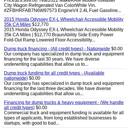
Price$29,999.00 Year2022 MakeRAM ModelProMaster
City Wagon Refrigerated Van ColorWhite Vin.
#ZFBHRFAB7N6W97573 EngineV4 2.4L Fuel Gasoline...
2015 Honda Odyssey EX-L Wheelchair Accessible Mobility
35k CA Miles
$12,770
2015 Honda Odyssey EX-L Wheelchair Accessible Mobility
35k CA Miles | $12,770 BraunAbility Side Entry Power
Fold-Out Ramp Lowered Floor Accessibility...
Dump truck financing - (All credit types) - Nationwide
$0.00
Our company has specialized in dump truck and equipment
financing for the last 30 years. We have diverse
underwriting capabilities that allow us to...
Dump truck funding for all credit types - (Available
nationwide)
$0.00
Our company has specialized in dump truck and equipment
financing for the last three decades. We have diverse
underwriting capabilities that allow us...
Financing for dump trucks & heavy equipment - (We handle
all credit types)
$0.00
Commercial truck and equipment funding is available for all
types of applicants, from long established businesses to
startups, with good to bad...