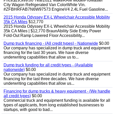
Price$29,999.00 Year2022 MakeRAM ModelProMaster
City Wagon Refrigerated Van ColorWhite Vin.
#ZFBHRFAB7N6W97573 EngineV4 2.4L Fuel Gasoline...
2015 Honda Odyssey EX-L Wheelchair Accessible Mobility
35k CA Miles
$12,770
2015 Honda Odyssey EX-L Wheelchair Accessible Mobility
35k CA Miles | $12,770 BraunAbility Side Entry Power
Fold-Out Ramp Lowered Floor Accessibility...
Dump truck financing - (All credit types) - Nationwide
$0.00
Our company has specialized in dump truck and equipment
financing for the last 30 years. We have diverse
underwriting capabilities that allow us to...
Dump truck funding for all credit types - (Available
nationwide)
$0.00
Our company has specialized in dump truck and equipment
financing for the last three decades. We have diverse
underwriting capabilities that allow us...
Financing for dump trucks & heavy equipment - (We handle
all credit types)
$0.00
Commercial truck and equipment funding is available for all
types of applicants, from long established businesses to
startups, with good to bad...