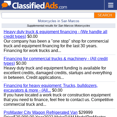
SEARCH
Motorcycles in San Marcos
Supplemental results for San Marcos Motorcycles
Heavy duty truck & equipment financing - (We handle all
credit types)
$0.00
Our company has been a "one stop" shop for commercial
truck and equipment financing for the last 30 years.
Financing for work trucks and...
Financing for commercial trucks & machinery - (All credit
types)
$0.00
Heavy duty truck and equipment funding is available for
excellent credits, damaged credits, startups and everything
in between. Credit applications...
Financing for heavy equipment: Trucks, bulldozers,
excavators & more - (All...
$0.00
If you have located a work truck or construction equipment
that you need to finance, feel free to contact us. Competitive
commercial truck and...
ProMaster City Wagon Refrigerated Van
$29999