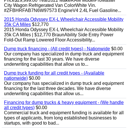
Price$29,999.00 Year2022 MakeRAM ModelProMaster
City Wagon Refrigerated Van ColorWhite Vin.
#ZFBHRFAB7N6W97573 EngineV4 2.4L Fuel Gasoline...
2015 Honda Odyssey EX-L Wheelchair Accessible Mobility
35k CA Miles
$12,770
2015 Honda Odyssey EX-L Wheelchair Accessible Mobility
35k CA Miles | $12,770 BraunAbility Side Entry Power
Fold-Out Ramp Lowered Floor Accessibility...
Dump truck financing - (All credit types) - Nationwide
$0.00
Our company has specialized in dump truck and equipment
financing for the last 30 years. We have diverse
underwriting capabilities that allow us to...
Dump truck funding for all credit types - (Available
nationwide)
$0.00
Our company has specialized in dump truck and equipment
financing for the last three decades. We have diverse
underwriting capabilities that allow us...
Financing for dump trucks & heavy equipment - (We handle
all credit types)
$0.00
Commercial truck and equipment funding is available for all
types of applicants, from long established businesses to
startups, with good to bad...