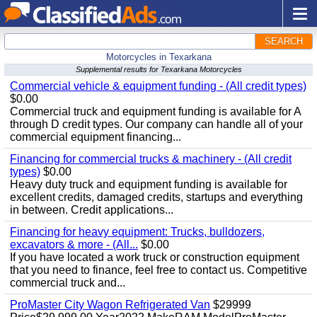
SEARCH
Motorcycles in Texarkana
Supplemental results for Texarkana Motorcycles
Commercial vehicle & equipment funding - (All credit types)
$0.00
Commercial truck and equipment funding is available for A
through D credit types. Our company can handle all of your
commercial equipment financing...
Financing for commercial trucks & machinery - (All credit
types)
$0.00
Heavy duty truck and equipment funding is available for
excellent credits, damaged credits, startups and everything
in between. Credit applications...
Financing for heavy equipment: Trucks, bulldozers,
excavators & more - (All...
$0.00
If you have located a work truck or construction equipment
that you need to finance, feel free to contact us. Competitive
commercial truck and...
ProMaster City Wagon Refrigerated Van
$29999