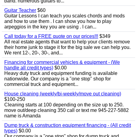
band. numerous guitars to...
Guitar Teacher
$60
Guitar Lessons I can teach you scales chords and mods
and how to use them . I can show you how to play
arpeggios in the key you are using . I can...
Call today for a FREE quote on our prices!!!
$349
All real estate agents that want to help your clients remove
their home junk to stage it for the big sale we can help you.
We rent 12-, 20-, 30-, and...
Financing for commercial vehicles & equipment - (We
handle all credit types)
$0.00
Heavy duty truck and equipment funding is available
nationwide. Our company is a "one stop" shop for
commercial truck and equipment...
House cleaning (weekly/bi-weekly/move out cleaning)
$100-250
Cleaning starts at 100 depending on the size up to 250.
move out/deep cleaning 350 call or text me 945-227-5882
name is Amanda
Dump truck & construction equipment financing - (All credit
types)
$0.00
Our company is a "one stop" shop for dump truck and