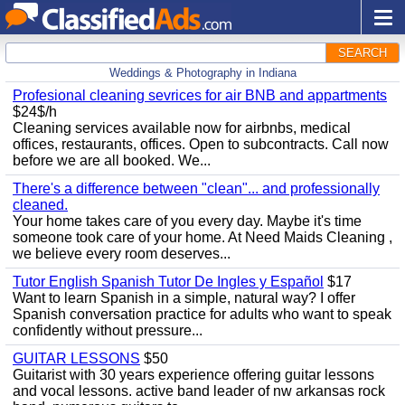
SEARCH
Weddings & Photography in Indiana
Profesional cleaning sevrices for air BNB and appartments
$24$/h
Cleaning services available now for airbnbs, medical
offices, restaurants, offices. Open to subcontracts. Call now
before we are all booked. We...
There's a difference between "clean"... and professionally
cleaned.
Your home takes care of you every day. Maybe it's time
someone took care of your home. At Need Maids Cleaning ,
we believe every room deserves...
Tutor English Spanish Tutor De Ingles y Español
$17
Want to learn Spanish in a simple, natural way? I offer
Spanish conversation practice for adults who want to speak
confidently without pressure...
GUITAR LESSONS
$50
Guitarist with 30 years experience offering guitar lessons
and vocal lessons. active band leader of nw arkansas rock