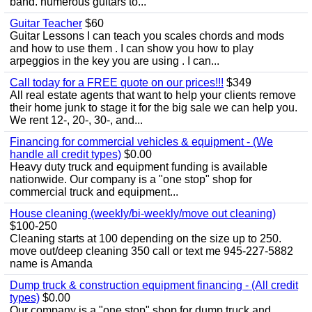
band. numerous guitars to...
Guitar Teacher
$60
Guitar Lessons I can teach you scales chords and mods
and how to use them . I can show you how to play
arpeggios in the key you are using . I can...
Call today for a FREE quote on our prices!!!
$349
All real estate agents that want to help your clients remove
their home junk to stage it for the big sale we can help you.
We rent 12-, 20-, 30-, and...
Financing for commercial vehicles & equipment - (We
handle all credit types)
$0.00
Heavy duty truck and equipment funding is available
nationwide. Our company is a "one stop" shop for
commercial truck and equipment...
House cleaning (weekly/bi-weekly/move out cleaning)
$100-250
Cleaning starts at 100 depending on the size up to 250.
move out/deep cleaning 350 call or text me 945-227-5882
name is Amanda
Dump truck & construction equipment financing - (All credit
types)
$0.00
Our company is a "one stop" shop for dump truck and