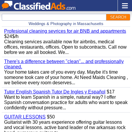
SEARCH
Weddings & Photography in Massachusetts
Profesional cleaning sevrices for air BNB and appartments
$24$/h
Cleaning services available now for airbnbs, medical
offices, restaurants, offices. Open to subcontracts. Call now
before we are all booked. We...
There's a difference between "clean"... and professionally
cleaned.
Your home takes care of you every day. Maybe it's time
someone took care of your home. At Need Maids Cleaning ,
we believe every room deserves...
Tutor English Spanish Tutor De Ingles y Español
$17
Want to learn Spanish in a simple, natural way? I offer
Spanish conversation practice for adults who want to speak
confidently without pressure...
GUITAR LESSONS
$50
Guitarist with 30 years experience offering guitar lessons
and vocal lessons. active band leader of nw arkansas rock