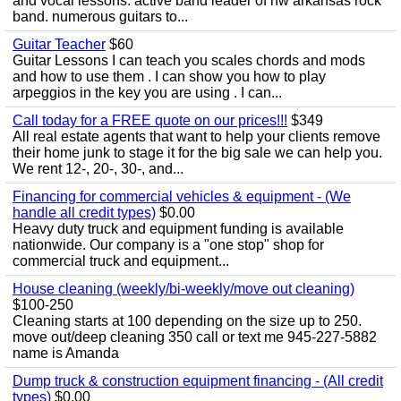
and vocal lessons. active band leader of nw arkansas rock
band. numerous guitars to...
Guitar Teacher
$60
Guitar Lessons I can teach you scales chords and mods
and how to use them . I can show you how to play
arpeggios in the key you are using . I can...
Call today for a FREE quote on our prices!!!
$349
All real estate agents that want to help your clients remove
their home junk to stage it for the big sale we can help you.
We rent 12-, 20-, 30-, and...
Financing for commercial vehicles & equipment - (We
handle all credit types)
$0.00
Heavy duty truck and equipment funding is available
nationwide. Our company is a "one stop" shop for
commercial truck and equipment...
House cleaning (weekly/bi-weekly/move out cleaning)
$100-250
Cleaning starts at 100 depending on the size up to 250.
move out/deep cleaning 350 call or text me 945-227-5882
name is Amanda
Dump truck & construction equipment financing - (All credit
types)
$0.00