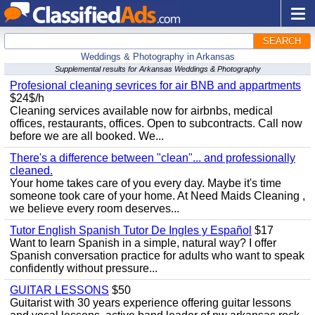
SEARCH
Weddings & Photography in Arkansas
Supplemental results for Arkansas Weddings & Photography
Profesional cleaning sevrices for air BNB and appartments
$24$/h
Cleaning services available now for airbnbs, medical
offices, restaurants, offices. Open to subcontracts. Call now
before we are all booked. We...
There's a difference between "clean"... and professionally
cleaned.
Your home takes care of you every day. Maybe it's time
someone took care of your home. At Need Maids Cleaning ,
we believe every room deserves...
Tutor English Spanish Tutor De Ingles y Español
$17
Want to learn Spanish in a simple, natural way? I offer
Spanish conversation practice for adults who want to speak
confidently without pressure...
GUITAR LESSONS
$50
Guitarist with 30 years experience offering guitar lessons