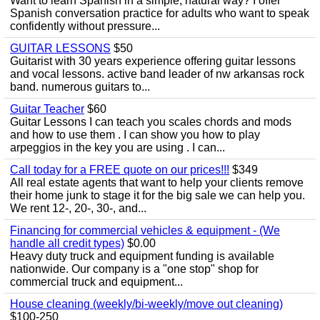
Want to learn Spanish in a simple, natural way? I offer
Spanish conversation practice for adults who want to speak
confidently without pressure...
GUITAR LESSONS
$50
Guitarist with 30 years experience offering guitar lessons
and vocal lessons. active band leader of nw arkansas rock
band. numerous guitars to...
Guitar Teacher
$60
Guitar Lessons I can teach you scales chords and mods
and how to use them . I can show you how to play
arpeggios in the key you are using . I can...
Call today for a FREE quote on our prices!!!
$349
All real estate agents that want to help your clients remove
their home junk to stage it for the big sale we can help you.
We rent 12-, 20-, 30-, and...
Financing for commercial vehicles & equipment - (We
handle all credit types)
$0.00
Heavy duty truck and equipment funding is available
nationwide. Our company is a "one stop" shop for
commercial truck and equipment...
House cleaning (weekly/bi-weekly/move out cleaning)
$100-250