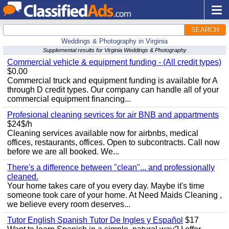
SEARCH
Weddings & Photography in Virginia
Supplemental results for Virginia Weddings & Photography
Commercial vehicle & equipment funding - (All credit types)
$0.00
Commercial truck and equipment funding is available for A
through D credit types. Our company can handle all of your
commercial equipment financing...
Profesional cleaning sevrices for air BNB and appartments
$24$/h
Cleaning services available now for airbnbs, medical
offices, restaurants, offices. Open to subcontracts. Call now
before we are all booked. We...
There's a difference between "clean"... and professionally
cleaned.
Your home takes care of you every day. Maybe it's time
someone took care of your home. At Need Maids Cleaning ,
we believe every room deserves...
Tutor English Spanish Tutor De Ingles y Español
$17