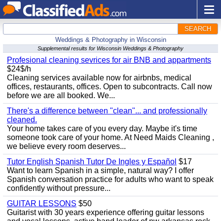
SEARCH
Weddings & Photography in Wisconsin
Supplemental results for Wisconsin Weddings & Photography
Profesional cleaning sevrices for air BNB and appartments
$24$/h
Cleaning services available now for airbnbs, medical
offices, restaurants, offices. Open to subcontracts. Call now
before we are all booked. We...
There's a difference between "clean"... and professionally
cleaned.
Your home takes care of you every day. Maybe it's time
someone took care of your home. At Need Maids Cleaning ,
we believe every room deserves...
Tutor English Spanish Tutor De Ingles y Español
$17
Want to learn Spanish in a simple, natural way? I offer
Spanish conversation practice for adults who want to speak
confidently without pressure...
GUITAR LESSONS
$50
Guitarist with 30 years experience offering guitar lessons