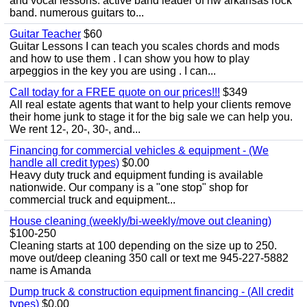
and vocal lessons. active band leader of nw arkansas rock
band. numerous guitars to...
Guitar Teacher
$60
Guitar Lessons I can teach you scales chords and mods
and how to use them . I can show you how to play
arpeggios in the key you are using . I can...
Call today for a FREE quote on our prices!!!
$349
All real estate agents that want to help your clients remove
their home junk to stage it for the big sale we can help you.
We rent 12-, 20-, 30-, and...
Financing for commercial vehicles & equipment - (We
handle all credit types)
$0.00
Heavy duty truck and equipment funding is available
nationwide. Our company is a "one stop" shop for
commercial truck and equipment...
House cleaning (weekly/bi-weekly/move out cleaning)
$100-250
Cleaning starts at 100 depending on the size up to 250.
move out/deep cleaning 350 call or text me 945-227-5882
name is Amanda
Dump truck & construction equipment financing - (All credit
types)
$0.00