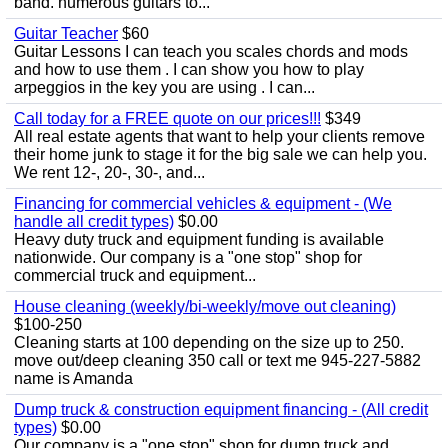
band. numerous guitars to...
Guitar Teacher
$60
Guitar Lessons I can teach you scales chords and mods
and how to use them . I can show you how to play
arpeggios in the key you are using . I can...
Call today for a FREE quote on our prices!!!
$349
All real estate agents that want to help your clients remove
their home junk to stage it for the big sale we can help you.
We rent 12-, 20-, 30-, and...
Financing for commercial vehicles & equipment - (We
handle all credit types)
$0.00
Heavy duty truck and equipment funding is available
nationwide. Our company is a "one stop" shop for
commercial truck and equipment...
House cleaning (weekly/bi-weekly/move out cleaning)
$100-250
Cleaning starts at 100 depending on the size up to 250.
move out/deep cleaning 350 call or text me 945-227-5882
name is Amanda
Dump truck & construction equipment financing - (All credit
types)
$0.00
Our company is a "one stop" shop for dump truck and