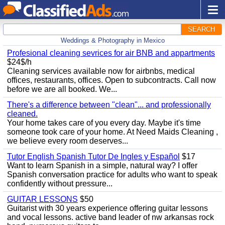
SEARCH
Weddings & Photography in Mexico
Profesional cleaning sevrices for air BNB and appartments
$24$/h
Cleaning services available now for airbnbs, medical
offices, restaurants, offices. Open to subcontracts. Call now
before we are all booked. We...
There's a difference between "clean"... and professionally
cleaned.
Your home takes care of you every day. Maybe it's time
someone took care of your home. At Need Maids Cleaning ,
we believe every room deserves...
Tutor English Spanish Tutor De Ingles y Español
$17
Want to learn Spanish in a simple, natural way? I offer
Spanish conversation practice for adults who want to speak
confidently without pressure...
GUITAR LESSONS
$50
Guitarist with 30 years experience offering guitar lessons
and vocal lessons. active band leader of nw arkansas rock