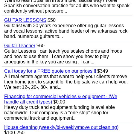
Want to learn Spanish in a simple, natural way? I offer
Spanish conversation practice for adults who want to speak
confidently without pressure...
GUITAR LESSONS
$50
Guitarist with 30 years experience offering guitar lessons
and vocal lessons. active band leader of nw arkansas rock
band. numerous guitars to...
Guitar Teacher
$60
Guitar Lessons I can teach you scales chords and mods
and how to use them . I can show you how to play
arpeggios in the key you are using . I can...
Call today for a FREE quote on our prices!!!
$349
All real estate agents that want to help your clients remove
their home junk to stage it for the big sale we can help you.
We rent 12-, 20-, 30-, and...
Financing for commercial vehicles & equipment - (We
handle all credit types)
$0.00
Heavy duty truck and equipment funding is available
nationwide. Our company is a "one stop" shop for
commercial truck and equipment...
House cleaning (weekly/bi-weekly/move out cleaning)
$100-250