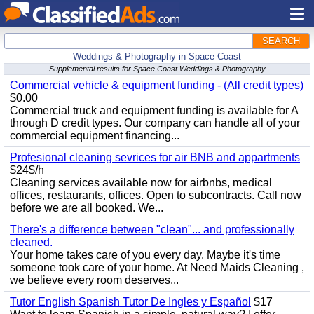
SEARCH
Weddings & Photography in Space Coast
Supplemental results for Space Coast Weddings & Photography
Commercial vehicle & equipment funding - (All credit types)
$0.00
Commercial truck and equipment funding is available for A
through D credit types. Our company can handle all of your
commercial equipment financing...
Profesional cleaning sevrices for air BNB and appartments
$24$/h
Cleaning services available now for airbnbs, medical
offices, restaurants, offices. Open to subcontracts. Call now
before we are all booked. We...
There's a difference between "clean"... and professionally
cleaned.
Your home takes care of you every day. Maybe it's time
someone took care of your home. At Need Maids Cleaning ,
we believe every room deserves...
Tutor English Spanish Tutor De Ingles y Español
$17