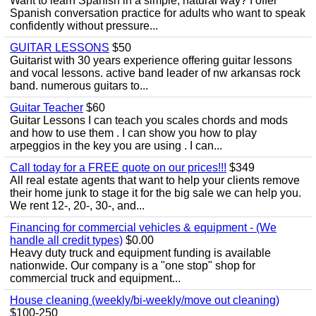
Want to learn Spanish in a simple, natural way? I offer
Spanish conversation practice for adults who want to speak
confidently without pressure...
GUITAR LESSONS
$50
Guitarist with 30 years experience offering guitar lessons
and vocal lessons. active band leader of nw arkansas rock
band. numerous guitars to...
Guitar Teacher
$60
Guitar Lessons I can teach you scales chords and mods
and how to use them . I can show you how to play
arpeggios in the key you are using . I can...
Call today for a FREE quote on our prices!!!
$349
All real estate agents that want to help your clients remove
their home junk to stage it for the big sale we can help you.
We rent 12-, 20-, 30-, and...
Financing for commercial vehicles & equipment - (We
handle all credit types)
$0.00
Heavy duty truck and equipment funding is available
nationwide. Our company is a "one stop" shop for
commercial truck and equipment...
House cleaning (weekly/bi-weekly/move out cleaning)
$100-250