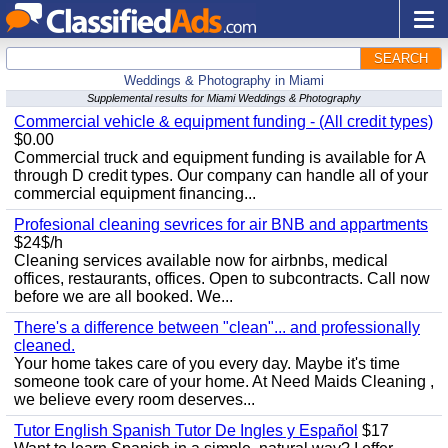
SEARCH
Weddings & Photography in Miami
Supplemental results for Miami Weddings & Photography
Commercial vehicle & equipment funding - (All credit types)
$0.00
Commercial truck and equipment funding is available for A
through D credit types. Our company can handle all of your
commercial equipment financing...
Profesional cleaning sevrices for air BNB and appartments
$24$/h
Cleaning services available now for airbnbs, medical
offices, restaurants, offices. Open to subcontracts. Call now
before we are all booked. We...
There's a difference between "clean"... and professionally
cleaned.
Your home takes care of you every day. Maybe it's time
someone took care of your home. At Need Maids Cleaning ,
we believe every room deserves...
Tutor English Spanish Tutor De Ingles y Español
$17