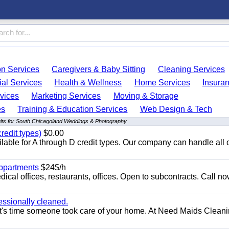
on Services
Caregivers & Baby Sitting
Cleaning Services
ial Services
Health & Wellness
Home Services
Insura
vices
Marketing Services
Moving & Storage
es
Training & Education Services
Web Design & Tech
lts for South Chicagoland Weddings & Photography
redit types)
$0.00
able for A through D credit types. Our company can handle all 
appartments
$24$/h
ical offices, restaurants, offices. Open to subcontracts. Call n
essionally cleaned.
t's time someone took care of your home. At Need Maids Cleani