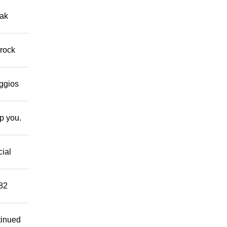
eak
 rock
eggios
lp you.
cial
882
tinued