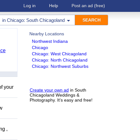
Log in
Help
Post an ad
(free)
in
Chicago: South Chicagoland
Nearby Locations
Northwest Indiana
Chicago
nce
Chicago: West Chicagoland
Chicago: North Chicagoland
Chicago: Northwest Suburbs
of your
Create your own ad
in South
Chicagoland Weddings &
Photography. It's easy and free!
ow
ng ,