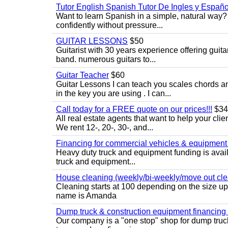
Tutor English Spanish Tutor De Ingles y Españo
Want to learn Spanish in a simple, natural way? 
confidently without pressure...
GUITAR LESSONS
$50
Guitarist with 30 years experience offering guit
band. numerous guitars to...
Guitar Teacher
$60
Guitar Lessons I can teach you scales chords 
in the key you are using . I can...
Call today for a FREE quote on our prices!!!
$34
All real estate agents that want to help your cli
We rent 12-, 20-, 30-, and...
Financing for commercial vehicles & equipment -
Heavy duty truck and equipment funding is avai
truck and equipment...
House cleaning (weekly/bi-weekly/move out cle
Cleaning starts at 100 depending on the size u
name is Amanda
Dump truck & construction equipment financing - 
Our company is a "one stop" shop for dump truc