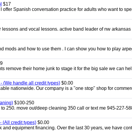
l
$17
I offer Spanish conversation practice for adults who want to sp
ar lessons and vocal lessons. active band leader of nw arkansas
and mods and how to use them . I can show you how to play arp
9
ents remove their home junk to stage it for the big sale we can he
 (We handle all credit types)
$0.00
lable nationwide. Our company is a "one stop" shop for commer
aning)
$100-250
p to 250. move out/deep cleaning 350 call or text me 945-227-5
(All credit types)
$0.00
k and equipment financing. Over the last 30 years, we have con