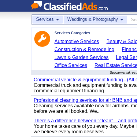
Services
Weddings & Photography
Services Categories
Automotive Services
Beauty & Sal
Construction & Remodeling
Financ
Lawn & Garden Services
Legal Ser
Office Services
Real Estate Servic
Supplemental resu
Commercial vehicle & equipment funding - (All c
Commercial truck and equipment funding is avail
commercial equipment financing...
Profesional cleaning sevrices for air BNB and 
Cleaning services available now for airbnbs, med
before we are all booked. We...
There's a difference between "clean"... and prof
Your home takes care of you every day. Maybe i
we believe every room deserves...