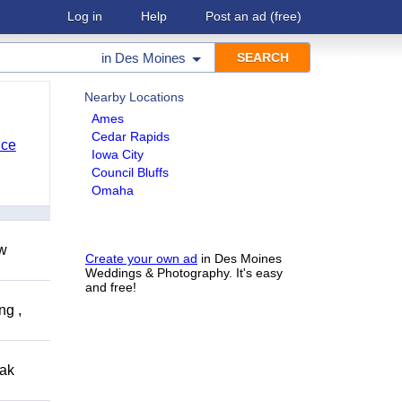
Log in
Help
Post an ad
(free)
in
Des Moines
Nearby Locations
Ames
Cedar Rapids
nce
Iowa City
Council Bluffs
Omaha
ow
Create your own ad
in Des Moines
Weddings & Photography. It's easy
and free!
ng ,
eak