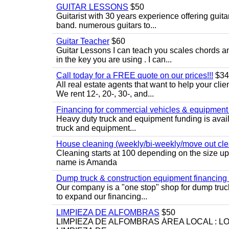
GUITAR LESSONS
$50
Guitarist with 30 years experience offering guit
band. numerous guitars to...
Guitar Teacher
$60
Guitar Lessons I can teach you scales chords 
in the key you are using . I can...
Call today for a FREE quote on our prices!!!
$34
All real estate agents that want to help your cli
We rent 12-, 20-, 30-, and...
Financing for commercial vehicles & equipment -
Heavy duty truck and equipment funding is avai
truck and equipment...
House cleaning (weekly/bi-weekly/move out cle
Cleaning starts at 100 depending on the size u
name is Amanda
Dump truck & construction equipment financing - 
Our company is a "one stop" shop for dump truc
to expand our financing...
LIMPIEZA DE ALFOMBRAS
$50
LIMPIEZA DE ALFOMBRAS ÁREA LOCAL : 