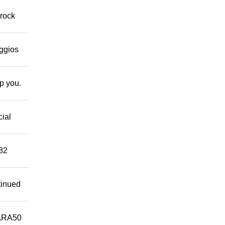
 rock
eggios
lp you.
cial
882
tinued
ARA50