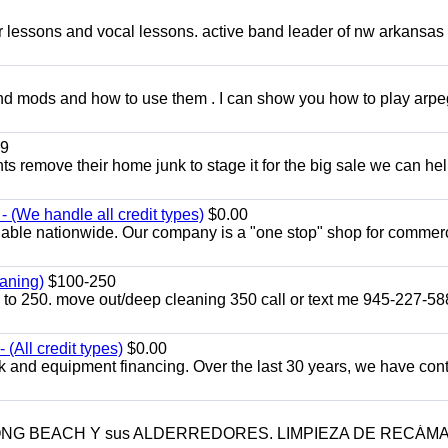
ar lessons and vocal lessons. active band leader of nw arkansas
and mods and how to use them . I can show you how to play arp
9
ents remove their home junk to stage it for the big sale we can he
 (We handle all credit types)
$0.00
lable nationwide. Our company is a "one stop" shop for commer
aning)
$100-250
p to 250. move out/deep cleaning 350 call or text me 945-227-5
(All credit types)
$0.00
k and equipment financing. Over the last 30 years, we have con
LONG BEACH Y sus ALDERREDORES. LIMPIEZA DE RECÁM