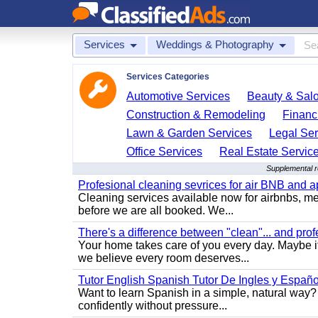
Services
Weddings & Photography
Services Categories
Automotive Services
Beauty & Sal
Construction & Remodeling
Financ
Lawn & Garden Services
Legal Ser
Office Services
Real Estate Servic
Supplemental 
Profesional cleaning sevrices for air BNB and 
Cleaning services available now for airbnbs, med
before we are all booked. We...
There's a difference between "clean"... and prof
Your home takes care of you every day. Maybe i
we believe every room deserves...
Tutor English Spanish Tutor De Ingles y Españo
Want to learn Spanish in a simple, natural way? 
confidently without pressure...