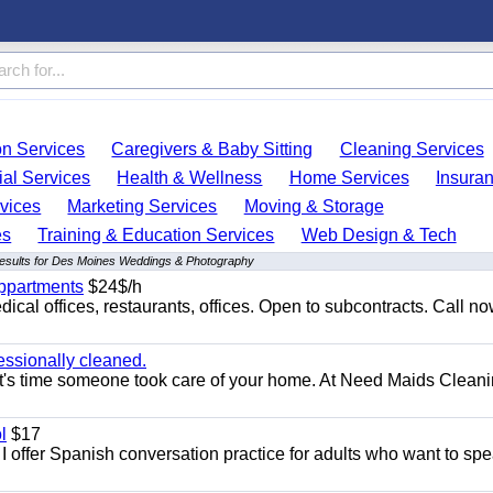
on Services
Caregivers & Baby Sitting
Cleaning Services
ial Services
Health & Wellness
Home Services
Insura
vices
Marketing Services
Moving & Storage
es
Training & Education Services
Web Design & Tech
results for Des Moines Weddings & Photography
appartments
$24$/h
ical offices, restaurants, offices. Open to subcontracts. Call n
essionally cleaned.
t's time someone took care of your home. At Need Maids Cleani
l
$17
I offer Spanish conversation practice for adults who want to sp