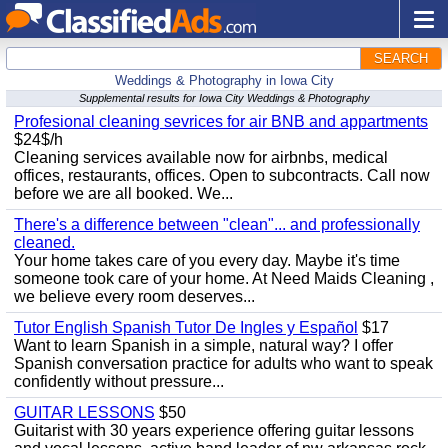
SEARCH
Weddings & Photography in Iowa City
Supplemental results for Iowa City Weddings & Photography
Profesional cleaning sevrices for air BNB and appartments
$24$/h
Cleaning services available now for airbnbs, medical
offices, restaurants, offices. Open to subcontracts. Call now
before we are all booked. We...
There's a difference between "clean"... and professionally
cleaned.
Your home takes care of you every day. Maybe it's time
someone took care of your home. At Need Maids Cleaning ,
we believe every room deserves...
Tutor English Spanish Tutor De Ingles y Español
$17
Want to learn Spanish in a simple, natural way? I offer
Spanish conversation practice for adults who want to speak
confidently without pressure...
GUITAR LESSONS
$50
Guitarist with 30 years experience offering guitar lessons