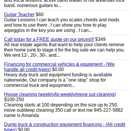
and vocal lessons. active band leader of nw arkansas rock
band. numerous guitars to...
Guitar Teacher
$60
Guitar Lessons I can teach you scales chords and mods
and how to use them . I can show you how to play
arpeggios in the key you are using . I can...
Call today for a FREE quote on our prices!!!
$349
All real estate agents that want to help your clients remove
their home junk to stage it for the big sale we can help you.
We rent 12-, 20-, 30-, and...
Financing for commercial vehicles & equipment - (We
handle all credit types)
$0.00
Heavy duty truck and equipment funding is available
nationwide. Our company is a "one stop" shop for
commercial truck and equipment...
House cleaning (weekly/bi-weekly/move out cleaning)
$100-250
Cleaning starts at 100 depending on the size up to 250.
move out/deep cleaning 350 call or text me 945-227-5882
name is Amanda
Dump truck & construction equipment financing - (All credit
types)
$0.00