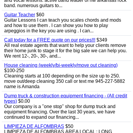
and vocal lessons. active band leader of nw arkansas rock
band. numerous guitars to...
Guitar Teacher
$60
Guitar Lessons I can teach you scales chords and mods
and how to use them . I can show you how to play
arpeggios in the key you are using . I can...
Call today for a FREE quote on our prices!!!
$349
All real estate agents that want to help your clients remove
their home junk to stage it for the big sale we can help you.
We rent 12-, 20-, 30-, and...
House cleaning (weekly/bi-weekly/move out cleaning)
$100-250
Cleaning starts at 100 depending on the size up to 250.
move out/deep cleaning 350 call or text me 945-227-5882
name is Amanda
Dump truck & construction equipment financing - (All credit
types)
$0.00
Our company is a "one stop" shop for dump truck and
equipment financing. Over the last 30 years, we have
continued to expand our financing...
LIMPIEZA DE ALFOMBRAS
$50
LIMPIEZA DE ALFOMBRAS ÁREA LOCAL : LONG