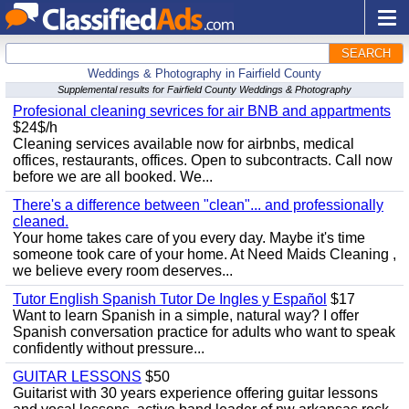
SEARCH
Weddings & Photography in Fairfield County
Supplemental results for Fairfield County Weddings & Photography
Profesional cleaning sevrices for air BNB and appartments
$24$/h
Cleaning services available now for airbnbs, medical
offices, restaurants, offices. Open to subcontracts. Call now
before we are all booked. We...
There's a difference between "clean"... and professionally
cleaned.
Your home takes care of you every day. Maybe it's time
someone took care of your home. At Need Maids Cleaning ,
we believe every room deserves...
Tutor English Spanish Tutor De Ingles y Español
$17
Want to learn Spanish in a simple, natural way? I offer
Spanish conversation practice for adults who want to speak
confidently without pressure...
GUITAR LESSONS
$50
Guitarist with 30 years experience offering guitar lessons