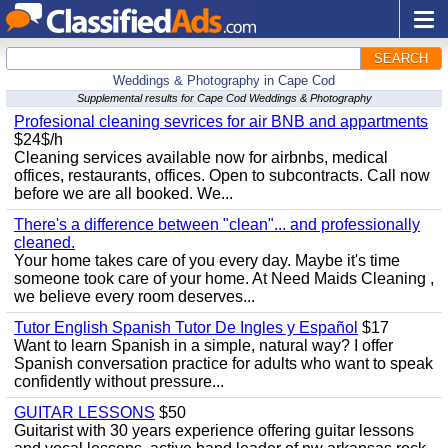
SEARCH
Weddings & Photography in Cape Cod
Supplemental results for Cape Cod Weddings & Photography
Profesional cleaning sevrices for air BNB and appartments
$24$/h
Cleaning services available now for airbnbs, medical
offices, restaurants, offices. Open to subcontracts. Call now
before we are all booked. We...
There's a difference between "clean"... and professionally
cleaned.
Your home takes care of you every day. Maybe it's time
someone took care of your home. At Need Maids Cleaning ,
we believe every room deserves...
Tutor English Spanish Tutor De Ingles y Español
$17
Want to learn Spanish in a simple, natural way? I offer
Spanish conversation practice for adults who want to speak
confidently without pressure...
GUITAR LESSONS
$50
Guitarist with 30 years experience offering guitar lessons