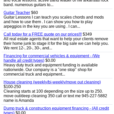
and vocal lessons. active band leader of nw arkansas rock
band. numerous guitars to...
Guitar Teacher
$60
Guitar Lessons I can teach you scales chords and mods
and how to use them . I can show you how to play
arpeggios in the key you are using . I can...
Call today for a FREE quote on our prices!!!
$349
All real estate agents that want to help your clients remove
their home junk to stage it for the big sale we can help you.
We rent 12-, 20-, 30-, and...
Financing for commercial vehicles & equipment - (We
handle all credit types)
$0.00
Heavy duty truck and equipment funding is available
nationwide. Our company is a "one stop" shop for
commercial truck and equipment...
House cleaning (weekly/bi-weekly/move out cleaning)
$100-250
Cleaning starts at 100 depending on the size up to 250.
move out/deep cleaning 350 call or text me 945-227-5882
name is Amanda
Dump truck & construction equipment financing - (All credit
types)
$0.00