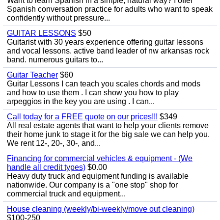
Want to learn Spanish in a simple, natural way? I offer
Spanish conversation practice for adults who want to speak
confidently without pressure...
GUITAR LESSONS
$50
Guitarist with 30 years experience offering guitar lessons
and vocal lessons. active band leader of nw arkansas rock
band. numerous guitars to...
Guitar Teacher
$60
Guitar Lessons I can teach you scales chords and mods
and how to use them . I can show you how to play
arpeggios in the key you are using . I can...
Call today for a FREE quote on our prices!!!
$349
All real estate agents that want to help your clients remove
their home junk to stage it for the big sale we can help you.
We rent 12-, 20-, 30-, and...
Financing for commercial vehicles & equipment - (We
handle all credit types)
$0.00
Heavy duty truck and equipment funding is available
nationwide. Our company is a "one stop" shop for
commercial truck and equipment...
House cleaning (weekly/bi-weekly/move out cleaning)
$100-250