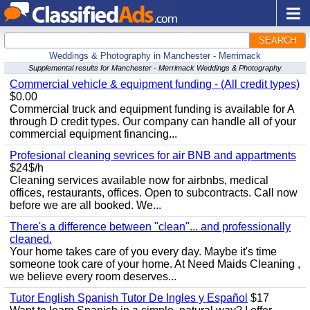
SEARCH
Weddings & Photography in Manchester - Merrimack
Supplemental results for Manchester - Merrimack Weddings & Photography
Commercial vehicle & equipment funding - (All credit types)
$0.00
Commercial truck and equipment funding is available for A
through D credit types. Our company can handle all of your
commercial equipment financing...
Profesional cleaning sevrices for air BNB and appartments
$24$/h
Cleaning services available now for airbnbs, medical
offices, restaurants, offices. Open to subcontracts. Call now
before we are all booked. We...
There's a difference between "clean"... and professionally
cleaned.
Your home takes care of you every day. Maybe it's time
someone took care of your home. At Need Maids Cleaning ,
we believe every room deserves...
Tutor English Spanish Tutor De Ingles y Español
$17