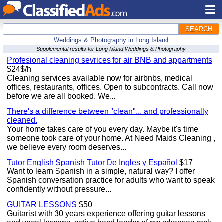
SEARCH
Weddings & Photography in Long Island
Supplemental results for Long Island Weddings & Photography
Profesional cleaning sevrices for air BNB and appartments
$24$/h
Cleaning services available now for airbnbs, medical
offices, restaurants, offices. Open to subcontracts. Call now
before we are all booked. We...
There's a difference between "clean"... and professionally
cleaned.
Your home takes care of you every day. Maybe it's time
someone took care of your home. At Need Maids Cleaning ,
we believe every room deserves...
Tutor English Spanish Tutor De Ingles y Español
$17
Want to learn Spanish in a simple, natural way? I offer
Spanish conversation practice for adults who want to speak
confidently without pressure...
GUITAR LESSONS
$50
Guitarist with 30 years experience offering guitar lessons