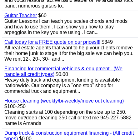
and vocal lessons. active band leader of nw arkansas rock
band. numerous guitars to...
Guitar Teacher
$60
Guitar Lessons I can teach you scales chords and mods
and how to use them . I can show you how to play
arpeggios in the key you are using . I can...
Call today for a FREE quote on our prices!!!
$349
All real estate agents that want to help your clients remove
their home junk to stage it for the big sale we can help you.
We rent 12-, 20-, 30-, and...
Financing for commercial vehicles & equipment - (We
handle all credit types)
$0.00
Heavy duty truck and equipment funding is available
nationwide. Our company is a "one stop" shop for
commercial truck and equipment...
House cleaning (weekly/bi-weekly/move out cleaning)
$100-250
Cleaning starts at 100 depending on the size up to 250.
move out/deep cleaning 350 call or text me 945-227-5882
name is Amanda
Dump truck & construction equipment financing - (All credit
types)
$0.00