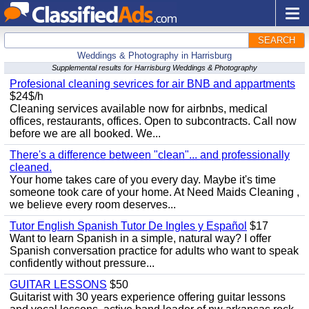
SEARCH
Weddings & Photography in Harrisburg
Supplemental results for Harrisburg Weddings & Photography
Profesional cleaning sevrices for air BNB and appartments
$24$/h
Cleaning services available now for airbnbs, medical
offices, restaurants, offices. Open to subcontracts. Call now
before we are all booked. We...
There's a difference between "clean"... and professionally
cleaned.
Your home takes care of you every day. Maybe it's time
someone took care of your home. At Need Maids Cleaning ,
we believe every room deserves...
Tutor English Spanish Tutor De Ingles y Español
$17
Want to learn Spanish in a simple, natural way? I offer
Spanish conversation practice for adults who want to speak
confidently without pressure...
GUITAR LESSONS
$50
Guitarist with 30 years experience offering guitar lessons