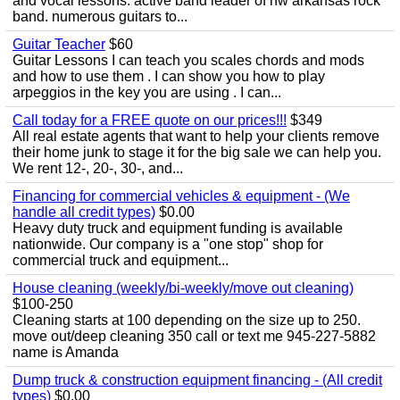
and vocal lessons. active band leader of nw arkansas rock
band. numerous guitars to...
Guitar Teacher
$60
Guitar Lessons I can teach you scales chords and mods
and how to use them . I can show you how to play
arpeggios in the key you are using . I can...
Call today for a FREE quote on our prices!!!
$349
All real estate agents that want to help your clients remove
their home junk to stage it for the big sale we can help you.
We rent 12-, 20-, 30-, and...
Financing for commercial vehicles & equipment - (We
handle all credit types)
$0.00
Heavy duty truck and equipment funding is available
nationwide. Our company is a "one stop" shop for
commercial truck and equipment...
House cleaning (weekly/bi-weekly/move out cleaning)
$100-250
Cleaning starts at 100 depending on the size up to 250.
move out/deep cleaning 350 call or text me 945-227-5882
name is Amanda
Dump truck & construction equipment financing - (All credit
types)
$0.00