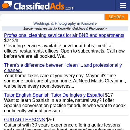
SEARCH
Weddings & Photography in Knoxville
Supplemental results for Knoxville Weddings & Photography
Profesional cleaning sevrices for air BNB and appartments
$24$/h
Cleaning services available now for airbnbs, medical
offices, restaurants, offices. Open to subcontracts. Call now
before we are all booked. We...
There's a difference between "clean"... and professionally
cleaned.
Your home takes care of you every day. Maybe it's time
someone took care of your home. At Need Maids Cleaning ,
we believe every room deserves...
Tutor English Spanish Tutor De Ingles y Español
$17
Want to learn Spanish in a simple, natural way? I offer
Spanish conversation practice for adults who want to speak
confidently without pressure...
GUITAR LESSONS
$50
Guitarist with 30 years experience offering guitar lessons