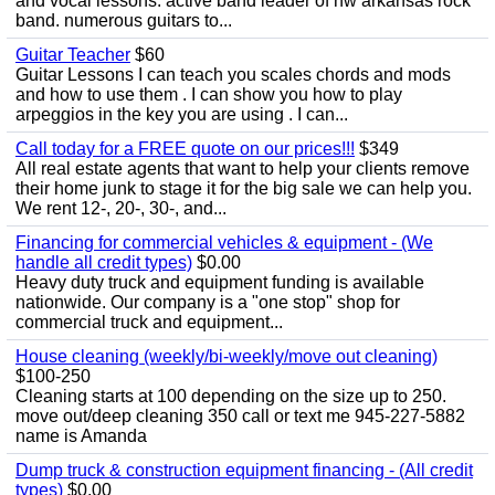
and vocal lessons. active band leader of nw arkansas rock
band. numerous guitars to...
Guitar Teacher
$60
Guitar Lessons I can teach you scales chords and mods
and how to use them . I can show you how to play
arpeggios in the key you are using . I can...
Call today for a FREE quote on our prices!!!
$349
All real estate agents that want to help your clients remove
their home junk to stage it for the big sale we can help you.
We rent 12-, 20-, 30-, and...
Financing for commercial vehicles & equipment - (We
handle all credit types)
$0.00
Heavy duty truck and equipment funding is available
nationwide. Our company is a "one stop" shop for
commercial truck and equipment...
House cleaning (weekly/bi-weekly/move out cleaning)
$100-250
Cleaning starts at 100 depending on the size up to 250.
move out/deep cleaning 350 call or text me 945-227-5882
name is Amanda
Dump truck & construction equipment financing - (All credit
types)
$0.00