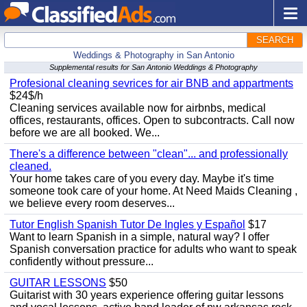
SEARCH
Weddings & Photography in San Antonio
Supplemental results for San Antonio Weddings & Photography
Profesional cleaning sevrices for air BNB and appartments
$24$/h
Cleaning services available now for airbnbs, medical
offices, restaurants, offices. Open to subcontracts. Call now
before we are all booked. We...
There's a difference between "clean"... and professionally
cleaned.
Your home takes care of you every day. Maybe it's time
someone took care of your home. At Need Maids Cleaning ,
we believe every room deserves...
Tutor English Spanish Tutor De Ingles y Español
$17
Want to learn Spanish in a simple, natural way? I offer
Spanish conversation practice for adults who want to speak
confidently without pressure...
GUITAR LESSONS
$50
Guitarist with 30 years experience offering guitar lessons