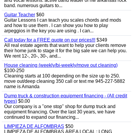
and vocal lessons. active band leader of nw arkansas rock
band. numerous guitars to...
Guitar Teacher
$60
Guitar Lessons I can teach you scales chords and mods
and how to use them . I can show you how to play
arpeggios in the key you are using . I can...
Call today for a FREE quote on our prices!!!
$349
All real estate agents that want to help your clients remove
their home junk to stage it for the big sale we can help you.
We rent 12-, 20-, 30-, and...
House cleaning (weekly/bi-weekly/move out cleaning)
$100-250
Cleaning starts at 100 depending on the size up to 250.
move out/deep cleaning 350 call or text me 945-227-5882
name is Amanda
Dump truck & construction equipment financing - (All credit
types)
$0.00
Our company is a "one stop" shop for dump truck and
equipment financing. Over the last 30 years, we have
continued to expand our financing...
LIMPIEZA DE ALFOMBRAS
$50
LIMPIEZA DE ALFOMBRAS ÁREA LOCAL : LONG