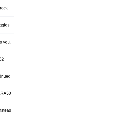
 rock
eggios
lp you.
882
tinued
ARA50
Instead