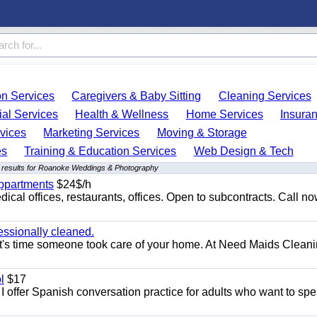
on Services
Caregivers & Baby Sitting
Cleaning Services
ial Services
Health & Wellness
Home Services
Insura
vices
Marketing Services
Moving & Storage
es
Training & Education Services
Web Design & Tech
 results for Roanoke Weddings & Photography
appartments
$24$/h
ical offices, restaurants, offices. Open to subcontracts. Call n
essionally cleaned.
t's time someone took care of your home. At Need Maids Cleani
l
$17
I offer Spanish conversation practice for adults who want to sp