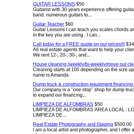
GUITAR LESSONS
$50
Guitarist with 30 years experience offering guit
band. numerous guitars to...
Guitar Teacher
$60
Guitar Lessons I can teach you scales chords 
in the key you are using . I can...
Call today for a FREE quote on our prices!!!
$34
All real estate agents that want to help your cli
We rent 12-, 20-, 30-, and...
House cleaning (weekly/bi-weekly/move out cle
Cleaning starts at 100 depending on the size u
name is Amanda
Dump truck & construction equipment financing - 
Our company is a "one stop" shop for dump truc
to expand our financing...
LIMPIEZA DE ALFOMBRAS
$50
LIMPIEZA DE ALFOMBRAS ÁREA LOCAL : 
LIMPIEZA DE...
Real Estate Photography and Staging
$500.00
I am a local artist and photographer, and I offer 