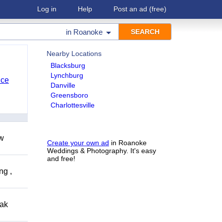
Log in
Help
Post an ad
(free)
in
Roanoke
Nearby Locations
Blacksburg
Lynchburg
nce
Danville
Greensboro
Charlottesville
ow
Create your own ad
in Roanoke
Weddings & Photography. It's easy
and free!
ng ,
eak