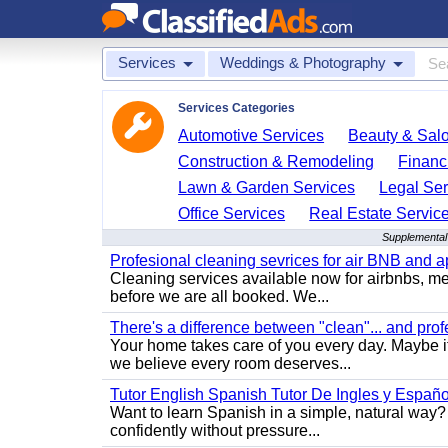
Services
Weddings & Photography
Services Categories
Automotive Services
Beauty & Sal
Construction & Remodeling
Financ
Lawn & Garden Services
Legal Ser
Office Services
Real Estate Servic
Supplemental
Profesional cleaning sevrices for air BNB and 
Cleaning services available now for airbnbs, med
before we are all booked. We...
There's a difference between "clean"... and prof
Your home takes care of you every day. Maybe i
we believe every room deserves...
Tutor English Spanish Tutor De Ingles y Españo
Want to learn Spanish in a simple, natural way? 
confidently without pressure...