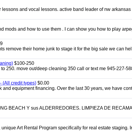
ar lessons and vocal lessons. active band leader of nw arkansas
and mods and how to use them . I can show you how to play arp
9
ents remove their home junk to stage it for the big sale we can he
aning)
$100-250
p to 250. move out/deep cleaning 350 call or text me 945-227-5
(All credit types)
$0.00
k and equipment financing. Over the last 30 years, we have con
LONG BEACH Y sus ALDERREDORES. LIMPIEZA DE RECÁM
a unique Art Rental Program specifically for real estate staging. 