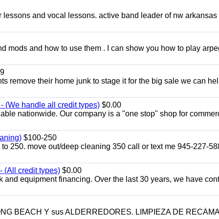
ar lessons and vocal lessons. active band leader of nw arkansas
and mods and how to use them . I can show you how to play arp
9
ents remove their home junk to stage it for the big sale we can he
 (We handle all credit types)
$0.00
lable nationwide. Our company is a "one stop" shop for commer
aning)
$100-250
p to 250. move out/deep cleaning 350 call or text me 945-227-5
(All credit types)
$0.00
k and equipment financing. Over the last 30 years, we have con
LONG BEACH Y sus ALDERREDORES. LIMPIEZA DE RECÁM