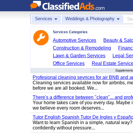
Services
Weddings & Photography
Services Categories
Automotive Services
Beauty & Sal
Construction & Remodeling
Financ
Lawn & Garden Services
Legal Ser
Office Services
Real Estate Servic
Supplementa
Profesional cleaning sevrices for air BNB and 
Cleaning services available now for airbnbs, med
before we are all booked. We...
There's a difference between "clean"... and prof
Your home takes care of you every day. Maybe i
we believe every room deserves...
Tutor English Spanish Tutor De Ingles y Españo
Want to learn Spanish in a simple, natural way? 
confidently without pressure...