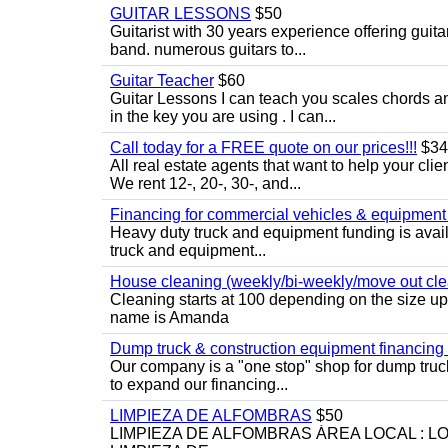
GUITAR LESSONS
$50
Guitarist with 30 years experience offering guit
band. numerous guitars to...
Guitar Teacher
$60
Guitar Lessons I can teach you scales chords 
in the key you are using . I can...
Call today for a FREE quote on our prices!!!
$34
All real estate agents that want to help your cli
We rent 12-, 20-, 30-, and...
Financing for commercial vehicles & equipment -
Heavy duty truck and equipment funding is avai
truck and equipment...
House cleaning (weekly/bi-weekly/move out cle
Cleaning starts at 100 depending on the size u
name is Amanda
Dump truck & construction equipment financing - 
Our company is a "one stop" shop for dump truc
to expand our financing...
LIMPIEZA DE ALFOMBRAS
$50
LIMPIEZA DE ALFOMBRAS ÁREA LOCAL : 