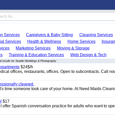
on Services
Caregivers & Baby Sitting
Cleaning Services
ial Services
Health & Wellness
Home Services
Insura
vices
Marketing Services
Moving & Storage
es
Training & Education Services
Web Design & Tech
l results for Seattle Weddings & Photography
appartments
$24$/h
ical offices, restaurants, offices. Open to subcontracts. Call n
essionally cleaned.
t's time someone took care of your home. At Need Maids Cleani
l
$17
I offer Spanish conversation practice for adults who want to sp