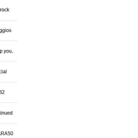
 rock
eggios
lp you.
cial
882
tinued
ARA50