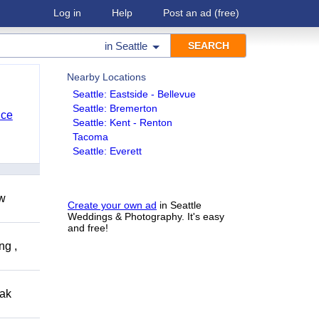
Log in
Help
Post an ad
(free)
in
Seattle
Nearby Locations
Seattle: Eastside - Bellevue
Seattle: Bremerton
nce
Seattle: Kent - Renton
Tacoma
Seattle: Everett
ow
Create your own ad
in Seattle
Weddings & Photography. It's easy
and free!
ng ,
eak