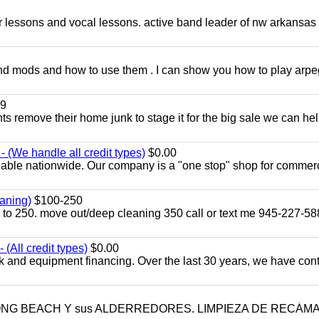
ar lessons and vocal lessons. active band leader of nw arkansas
and mods and how to use them . I can show you how to play arp
9
ents remove their home junk to stage it for the big sale we can he
 (We handle all credit types)
$0.00
lable nationwide. Our company is a "one stop" shop for commer
aning)
$100-250
p to 250. move out/deep cleaning 350 call or text me 945-227-5
(All credit types)
$0.00
k and equipment financing. Over the last 30 years, we have con
LONG BEACH Y sus ALDERREDORES. LIMPIEZA DE RECÁM