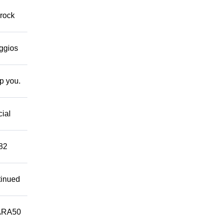
 rock
eggios
lp you.
cial
882
tinued
ARA50