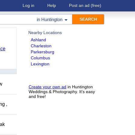
Log in
Help
Post an ad
(free)
in
Huntington
Nearby Locations
Ashland
Charleston
nce
Parkersburg
Columbus
Lexington
ow
Create your own ad
in Huntington
Weddings & Photography. It's easy
and free!
ng ,
eak