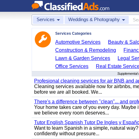
Services
Weddings & Photography
Services Categories
Automotive Services
Beauty & Sal
Construction & Remodeling
Financ
Lawn & Garden Services
Legal Ser
Office Services
Real Estate Servic
Supplemental 
Profesional cleaning sevrices for air BNB and 
Cleaning services available now for airbnbs, med
before we are all booked. We...
There's a difference between "clean"... and prof
Your home takes care of you every day. Maybe i
we believe every room deserves...
Tutor English Spanish Tutor De Ingles y Españo
Want to learn Spanish in a simple, natural way? 
confidently without pressure...