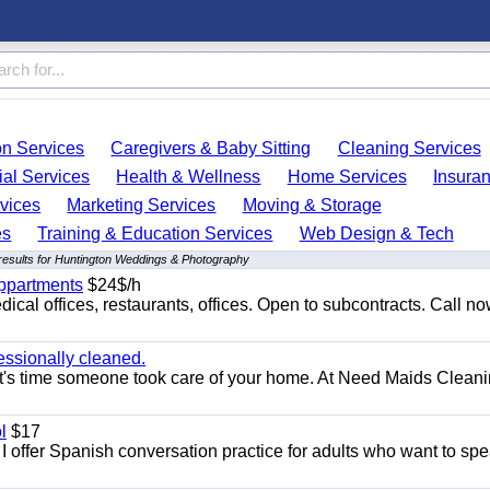
on Services
Caregivers & Baby Sitting
Cleaning Services
ial Services
Health & Wellness
Home Services
Insura
vices
Marketing Services
Moving & Storage
es
Training & Education Services
Web Design & Tech
results for Huntington Weddings & Photography
appartments
$24$/h
ical offices, restaurants, offices. Open to subcontracts. Call n
essionally cleaned.
t's time someone took care of your home. At Need Maids Cleani
l
$17
I offer Spanish conversation practice for adults who want to sp