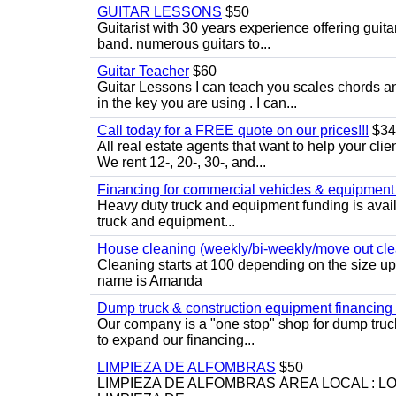
GUITAR LESSONS
$50
Guitarist with 30 years experience offering guit
band. numerous guitars to...
Guitar Teacher
$60
Guitar Lessons I can teach you scales chords 
in the key you are using . I can...
Call today for a FREE quote on our prices!!!
$34
All real estate agents that want to help your cli
We rent 12-, 20-, 30-, and...
Financing for commercial vehicles & equipment -
Heavy duty truck and equipment funding is avai
truck and equipment...
House cleaning (weekly/bi-weekly/move out cle
Cleaning starts at 100 depending on the size u
name is Amanda
Dump truck & construction equipment financing - 
Our company is a "one stop" shop for dump truc
to expand our financing...
LIMPIEZA DE ALFOMBRAS
$50
LIMPIEZA DE ALFOMBRAS ÁREA LOCAL : 