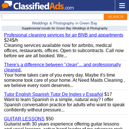
SEARCH
Weddings & Photography in Green Bay
Supplemental results for Green Bay Weddings & Photography
Profesional cleaning sevrices for air BNB and appartments
$24$/h
Cleaning services available now for airbnbs, medical
offices, restaurants, offices. Open to subcontracts. Call now
before we are all booked. We...
There's a difference between "clean"... and professionally
cleaned.
Your home takes care of you every day. Maybe it's time
someone took care of your home. At Need Maids Cleaning ,
we believe every room deserves...
Tutor English Spanish Tutor De Ingles y Español
$17
Want to learn Spanish in a simple, natural way? I offer
Spanish conversation practice for adults who want to speak
confidently without pressure...
GUITAR LESSONS
$50
Guitarist with 30 years experience offering guitar lessons