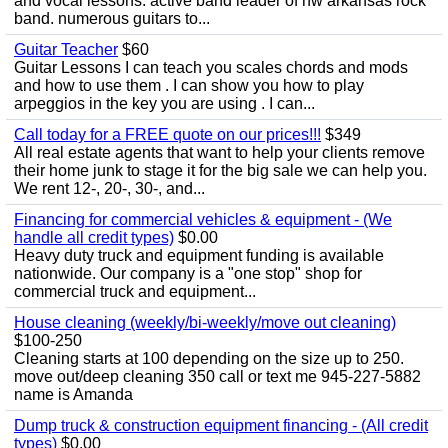
and vocal lessons. active band leader of nw arkansas rock
band. numerous guitars to...
Guitar Teacher
$60
Guitar Lessons I can teach you scales chords and mods
and how to use them . I can show you how to play
arpeggios in the key you are using . I can...
Call today for a FREE quote on our prices!!!
$349
All real estate agents that want to help your clients remove
their home junk to stage it for the big sale we can help you.
We rent 12-, 20-, 30-, and...
Financing for commercial vehicles & equipment - (We
handle all credit types)
$0.00
Heavy duty truck and equipment funding is available
nationwide. Our company is a "one stop" shop for
commercial truck and equipment...
House cleaning (weekly/bi-weekly/move out cleaning)
$100-250
Cleaning starts at 100 depending on the size up to 250.
move out/deep cleaning 350 call or text me 945-227-5882
name is Amanda
Dump truck & construction equipment financing - (All credit
types)
$0.00