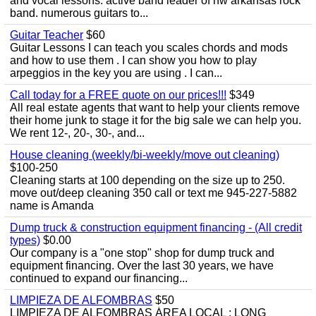
and vocal lessons. active band leader of nw arkansas rock
band. numerous guitars to...
Guitar Teacher
$60
Guitar Lessons I can teach you scales chords and mods
and how to use them . I can show you how to play
arpeggios in the key you are using . I can...
Call today for a FREE quote on our prices!!!
$349
All real estate agents that want to help your clients remove
their home junk to stage it for the big sale we can help you.
We rent 12-, 20-, 30-, and...
House cleaning (weekly/bi-weekly/move out cleaning)
$100-250
Cleaning starts at 100 depending on the size up to 250.
move out/deep cleaning 350 call or text me 945-227-5882
name is Amanda
Dump truck & construction equipment financing - (All credit
types)
$0.00
Our company is a "one stop" shop for dump truck and
equipment financing. Over the last 30 years, we have
continued to expand our financing...
LIMPIEZA DE ALFOMBRAS
$50
LIMPIEZA DE ALFOMBRAS ÁREA LOCAL : LONG