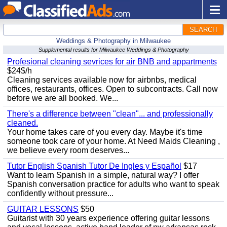
SEARCH
Weddings & Photography in Milwaukee
Supplemental results for Milwaukee Weddings & Photography
Profesional cleaning sevrices for air BNB and appartments
$24$/h
Cleaning services available now for airbnbs, medical
offices, restaurants, offices. Open to subcontracts. Call now
before we are all booked. We...
There's a difference between "clean"... and professionally
cleaned.
Your home takes care of you every day. Maybe it's time
someone took care of your home. At Need Maids Cleaning ,
we believe every room deserves...
Tutor English Spanish Tutor De Ingles y Español
$17
Want to learn Spanish in a simple, natural way? I offer
Spanish conversation practice for adults who want to speak
confidently without pressure...
GUITAR LESSONS
$50
Guitarist with 30 years experience offering guitar lessons