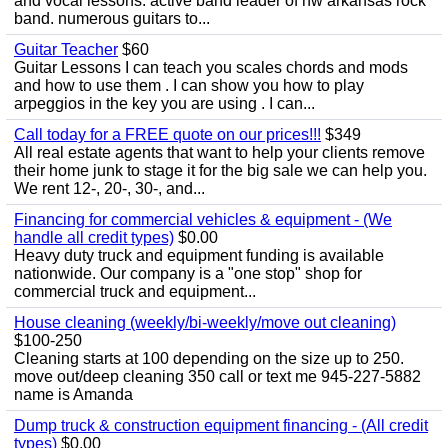
and vocal lessons. active band leader of nw arkansas rock
band. numerous guitars to...
Guitar Teacher
$60
Guitar Lessons I can teach you scales chords and mods
and how to use them . I can show you how to play
arpeggios in the key you are using . I can...
Call today for a FREE quote on our prices!!!
$349
All real estate agents that want to help your clients remove
their home junk to stage it for the big sale we can help you.
We rent 12-, 20-, 30-, and...
Financing for commercial vehicles & equipment - (We
handle all credit types)
$0.00
Heavy duty truck and equipment funding is available
nationwide. Our company is a "one stop" shop for
commercial truck and equipment...
House cleaning (weekly/bi-weekly/move out cleaning)
$100-250
Cleaning starts at 100 depending on the size up to 250.
move out/deep cleaning 350 call or text me 945-227-5882
name is Amanda
Dump truck & construction equipment financing - (All credit
types)
$0.00