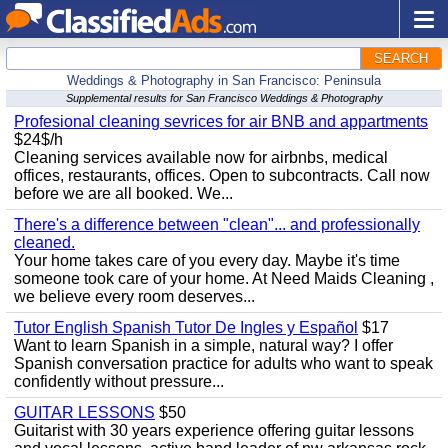
SEARCH
Weddings & Photography in San Francisco: Peninsula
Supplemental results for San Francisco Weddings & Photography
Profesional cleaning sevrices for air BNB and appartments
$24$/h
Cleaning services available now for airbnbs, medical
offices, restaurants, offices. Open to subcontracts. Call now
before we are all booked. We...
There's a difference between "clean"... and professionally
cleaned.
Your home takes care of you every day. Maybe it's time
someone took care of your home. At Need Maids Cleaning ,
we believe every room deserves...
Tutor English Spanish Tutor De Ingles y Español
$17
Want to learn Spanish in a simple, natural way? I offer
Spanish conversation practice for adults who want to speak
confidently without pressure...
GUITAR LESSONS
$50
Guitarist with 30 years experience offering guitar lessons