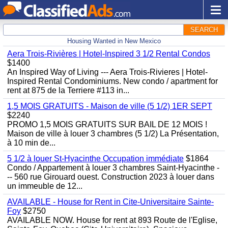
SEARCH
Housing Wanted in New Mexico
Aera Trois-Rivières | Hotel-Inspired 3 1/2 Rental Condos
$1400
An Inspired Way of Living --- Aera Trois-Rivieres | Hotel-
Inspired Rental Condominiums. New condo / apartment for
rent at 875 de la Terriere #113 in...
1,5 MOIS GRATUITS - Maison de ville (5 1/2) 1ER SEPT
$2240
PROMO 1,5 MOIS GRATUITS SUR BAIL DE 12 MOIS !
Maison de ville à louer 3 chambres (5 1/2) La Présentation,
à 10 min de...
5 1/2 à louer St-Hyacinthe Occupation immédiate
$1864
Condo / Appartement à louer 3 chambres Saint-Hyacinthe -
-- 560 rue Girouard ouest. Construction 2023 à louer dans
un immeuble de 12...
AVAILABLE - House for Rent in Cite-Universitaire Sainte-
Foy
$2750
AVAILABLE NOW. House for rent at 893 Route de l'Eglise,