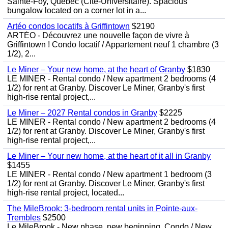
Sainte-Foy, Quebec (Cite-Universitaire). Spacious
bungalow located on a corner lot in a...
Artéo condos locatifs à Griffintown
$2190
ARTÉO - Découvrez une nouvelle façon de vivre à
Griffintown ! Condo locatif / Appartement neuf 1 chambre (3
1/2), 2...
Le Miner – Your new home, at the heart of Granby
$1830
LE MINER - Rental condo / New apartment 2 bedrooms (4
1/2) for rent at Granby. Discover Le Miner, Granby's first
high-rise rental project,...
Le Miner – 2027 Rental condos in Granby
$2225
LE MINER - Rental condo / New apartment 2 bedrooms (4
1/2) for rent at Granby. Discover Le Miner, Granby's first
high-rise rental project,...
Le Miner – Your new home, at the heart of it all in Granby
$1455
LE MINER - Rental condo / New apartment 1 bedroom (3
1/2) for rent at Granby. Discover Le Miner, Granby's first
high-rise rental project, located...
The MileBrook: 3-bedroom rental units in Pointe-aux-
Trembles
$2500
Le MileBrook - New phase, new beginning. Condo / New