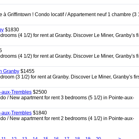
à Griffintown ! Condo locatif / Appartement neuf 1 chambre (3 1
by
$1830
oms (4 1/2) for rent at Granby. Discover Le Miner, Granby's fi
5
oms (4 1/2) for rent at Granby. Discover Le Miner, Granby's fi
in Granby
$1455
om (3 1/2) for rent at Granby. Discover Le Miner, Granby's firs
e-aux-Trembles
$2500
 / New apartment for rent 3 bedrooms (5 1/2) in Pointe-aux-
e-aux-Trembles
$1840
 / New apartment for rent 2 bedrooms (4 1/2) in Pointe-aux-
...
11
12
13
14
15
16
17
18
19
20
>