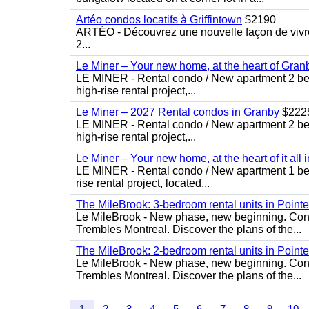
Artéo condos locatifs à Griffintown
$2190
ARTÉO - Découvrez une nouvelle façon de vivre 
2...
Le Miner – Your new home, at the heart of Gran
LE MINER - Rental condo / New apartment 2 bedro
high-rise rental project,...
Le Miner – 2027 Rental condos in Granby
$222
LE MINER - Rental condo / New apartment 2 bedro
high-rise rental project,...
Le Miner – Your new home, at the heart of it all 
LE MINER - Rental condo / New apartment 1 bedro
rise rental project, located...
The MileBrook: 3-bedroom rental units in Point
Le MileBrook - New phase, new beginning. Condo
Trembles Montreal. Discover the plans of the...
The MileBrook: 2-bedroom rental units in Point
Le MileBrook - New phase, new beginning. Condo
Trembles Montreal. Discover the plans of the...
1
2
3
4
5
6
7
8
9
10