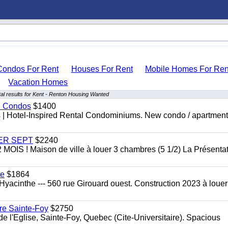
Condos For Rent
Houses For Rent
Mobile Homes For Ren
Vacation Homes
al results for Kent - Renton Housing Wanted
al Condos
$1400
es | Hotel-Inspired Rental Condominiums. New condo / apartment
 1ER SEPT
$2240
 ! Maison de ville à louer 3 chambres (5 1/2) La Présentat
te
$1864
yacinthe --- 560 rue Girouard ouest. Construction 2023 à loue
re Sainte-Foy
$2750
l'Eglise, Sainte-Foy, Quebec (Cite-Universitaire). Spacious