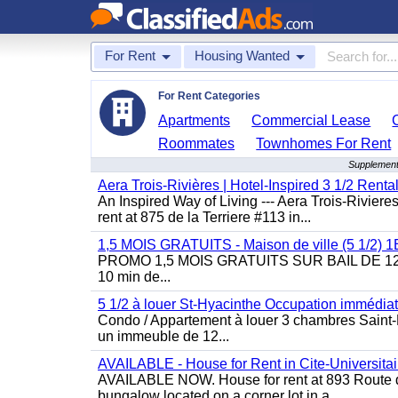
For Rent
Housing Wanted
For Rent Categories
Apartments
Commercial Lease
Roommates
Townhomes For Rent
Supplement
Aera Trois-Rivières | Hotel-Inspired 3 1/2 Rent
An Inspired Way of Living --- Aera Trois-Rivier
rent at 875 de la Terriere #113 in...
1,5 MOIS GRATUITS - Maison de ville (5 1/2)
PROMO 1,5 MOIS GRATUITS SUR BAIL DE 12 MOIS
10 min de...
5 1/2 à louer St-Hyacinthe Occupation immédia
Condo / Appartement à louer 3 chambres Saint-H
un immeuble de 12...
AVAILABLE - House for Rent in Cite-Universitai
AVAILABLE NOW. House for rent at 893 Route de 
bungalow located on a corner lot in a...