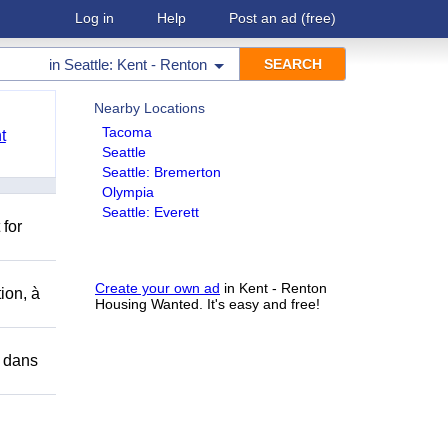
Log in
Help
Post an ad
(free)
in
Seattle: Kent - Renton
Nearby Locations
Tacoma
t
Seattle
Seattle: Bremerton
Olympia
Seattle: Everett
 for
Create your own ad
in Kent - Renton
ion, à
Housing Wanted. It's easy and free!
r dans