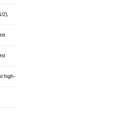
/2),
rst
rst
t high-