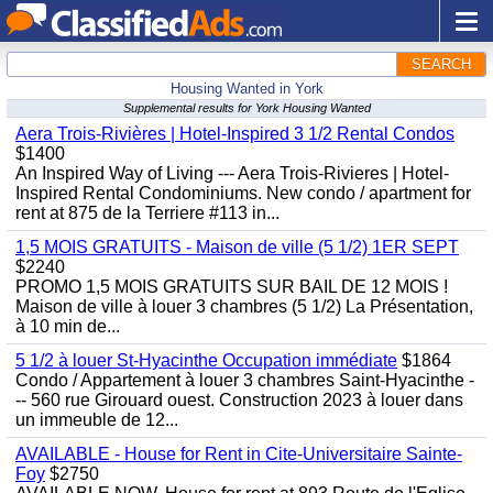
SEARCH
Housing Wanted in York
Supplemental results for York Housing Wanted
Aera Trois-Rivières | Hotel-Inspired 3 1/2 Rental Condos
$1400
An Inspired Way of Living --- Aera Trois-Rivieres | Hotel-
Inspired Rental Condominiums. New condo / apartment for
rent at 875 de la Terriere #113 in...
1,5 MOIS GRATUITS - Maison de ville (5 1/2) 1ER SEPT
$2240
PROMO 1,5 MOIS GRATUITS SUR BAIL DE 12 MOIS !
Maison de ville à louer 3 chambres (5 1/2) La Présentation,
à 10 min de...
5 1/2 à louer St-Hyacinthe Occupation immédiate
$1864
Condo / Appartement à louer 3 chambres Saint-Hyacinthe -
-- 560 rue Girouard ouest. Construction 2023 à louer dans
un immeuble de 12...
AVAILABLE - House for Rent in Cite-Universitaire Sainte-
Foy
$2750