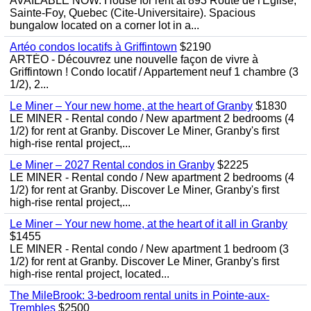
AVAILABLE NOW. House for rent at 893 Route de l'Eglise,
Sainte-Foy, Quebec (Cite-Universitaire). Spacious
bungalow located on a corner lot in a...
Artéo condos locatifs à Griffintown
$2190
ARTÉO - Découvrez une nouvelle façon de vivre à
Griffintown ! Condo locatif / Appartement neuf 1 chambre (3
1/2), 2...
Le Miner – Your new home, at the heart of Granby
$1830
LE MINER - Rental condo / New apartment 2 bedrooms (4
1/2) for rent at Granby. Discover Le Miner, Granby's first
high-rise rental project,...
Le Miner – 2027 Rental condos in Granby
$2225
LE MINER - Rental condo / New apartment 2 bedrooms (4
1/2) for rent at Granby. Discover Le Miner, Granby's first
high-rise rental project,...
Le Miner – Your new home, at the heart of it all in Granby
$1455
LE MINER - Rental condo / New apartment 1 bedroom (3
1/2) for rent at Granby. Discover Le Miner, Granby's first
high-rise rental project, located...
The MileBrook: 3-bedroom rental units in Pointe-aux-
Trembles
$2500