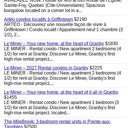
AVAILABLE NOW. House for rent at 893 Route de l'Eglise,
Sainte-Foy, Quebec (Cite-Universitaire). Spacious
bungalow located on a corner lot in a...
Artéo condos locatifs à Griffintown
$2190
ARTÉO - Découvrez une nouvelle façon de vivre à
Griffintown ! Condo locatif / Appartement neuf 1 chambre (3
1/2), 2...
Le Miner – Your new home, at the heart of Granby
$1830
LE MINER - Rental condo / New apartment 2 bedrooms (4
1/2) for rent at Granby. Discover Le Miner, Granby's first
high-rise rental project,...
Le Miner – 2027 Rental condos in Granby
$2225
LE MINER - Rental condo / New apartment 2 bedrooms (4
1/2) for rent at Granby. Discover Le Miner, Granby's first
high-rise rental project,...
Le Miner – Your new home, at the heart of it all in Granby
$1455
LE MINER - Rental condo / New apartment 1 bedroom (3
1/2) for rent at Granby. Discover Le Miner, Granby's first
high-rise rental project, located...
The MileBrook: 3-bedroom rental units in Pointe-aux-
Trembles
$2500