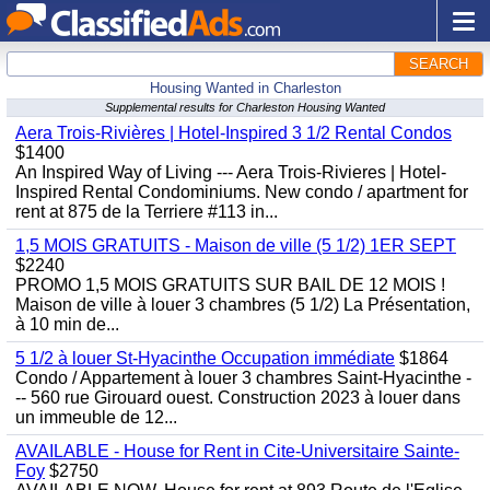
SEARCH
Housing Wanted in Charleston
Supplemental results for Charleston Housing Wanted
Aera Trois-Rivières | Hotel-Inspired 3 1/2 Rental Condos
$1400
An Inspired Way of Living --- Aera Trois-Rivieres | Hotel-
Inspired Rental Condominiums. New condo / apartment for
rent at 875 de la Terriere #113 in...
1,5 MOIS GRATUITS - Maison de ville (5 1/2) 1ER SEPT
$2240
PROMO 1,5 MOIS GRATUITS SUR BAIL DE 12 MOIS !
Maison de ville à louer 3 chambres (5 1/2) La Présentation,
à 10 min de...
5 1/2 à louer St-Hyacinthe Occupation immédiate
$1864
Condo / Appartement à louer 3 chambres Saint-Hyacinthe -
-- 560 rue Girouard ouest. Construction 2023 à louer dans
un immeuble de 12...
AVAILABLE - House for Rent in Cite-Universitaire Sainte-
Foy
$2750