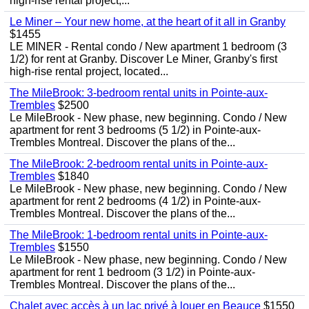
high-rise rental project,...
Le Miner – Your new home, at the heart of it all in Granby
$1455
LE MINER - Rental condo / New apartment 1 bedroom (3
1/2) for rent at Granby. Discover Le Miner, Granby's first
high-rise rental project, located...
The MileBrook: 3-bedroom rental units in Pointe-aux-
Trembles
$2500
Le MileBrook - New phase, new beginning. Condo / New
apartment for rent 3 bedrooms (5 1/2) in Pointe-aux-
Trembles Montreal. Discover the plans of the...
The MileBrook: 2-bedroom rental units in Pointe-aux-
Trembles
$1840
Le MileBrook - New phase, new beginning. Condo / New
apartment for rent 2 bedrooms (4 1/2) in Pointe-aux-
Trembles Montreal. Discover the plans of the...
The MileBrook: 1-bedroom rental units in Pointe-aux-
Trembles
$1550
Le MileBrook - New phase, new beginning. Condo / New
apartment for rent 1 bedroom (3 1/2) in Pointe-aux-
Trembles Montreal. Discover the plans of the...
Chalet avec accès à un lac privé à louer en Beauce
$1550