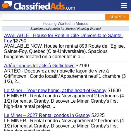
SEARCH
Housing Wanted in Merced
Supplemental results for Merced Housing Wanted
AVAILABLE - House for Rent in Cite-Universitaire Sainte-
Foy
$2750
AVAILABLE NOW. House for rent at 893 Route de l'Eglise,
Sainte-Foy, Quebec (Cite-Universitaire). Spacious
bungalow located on a corner lot in a...
Artéo condos locatifs à Griffintown
$2190
ARTÉO - Découvrez une nouvelle façon de vivre à
Griffintown ! Condo locatif / Appartement neuf 1 chambre (3
1/2), 2...
Le Miner – Your new home, at the heart of Granby
$1830
LE MINER - Rental condo / New apartment 2 bedrooms (4
1/2) for rent at Granby. Discover Le Miner, Granby's first
high-rise rental project,...
Le Miner – 2027 Rental condos in Granby
$2225
LE MINER - Rental condo / New apartment 2 bedrooms (4
1/2) for rent at Granby. Discover Le Miner, Granby's first