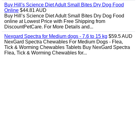
Buy Hill's Science Diet Adult Small Bites Dry Dog Food
Online
$44.81 AUD
Buy Hill’s Science Diet Adult Small Bites Dry Dog Food
online at Lowest Price with Free Shipping from
DiscountPetCare. For More Details and...
Nexgard Spectra for Medium dogs - 7.6 to 15 kg
$59.5 AUD
NexGard Spectra Chewables For Medium Dogs - Flea,
Tick & Worming Chewables Tablets Buy NexGard Spectra
Flea, Tick & Worming Chewables for...