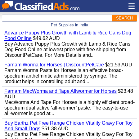
SEARCH
Pet Supplies in India
Advance Puppy Plus Growth with Lamb & Rice Cans Dog
Food Online
$49.62 AUD
Buy Advance Puppy Plus Growth with Lamb & Rice Cans
Dog Food Online at lowest price with free shipping from
DiscountPetCare. For More Details and...
Farnam Worma for Horses | DiscountPetCare
$21.53 AUD
Farnam Worma Paste for Horses is an effective broad-
spectrum anthelmintic administered by syringe. The
product helps in controlling adult and...
Farnam MecWorma and Tape Allwormer for Horses
$23.48
AUD
MecWorma And Tape For Horses is a highly efficient broad-
spectrum dual active ‘all-wormer’ paste. The easy-to-use
all-wormer is good at...
Buy Earthz Pet Free Range Chicken Vitality Gravy For Toy
And Small Dogs
$51.38 AUD
Buy Earthz Pet Free Range Chicken Vitality Gravy For Toy