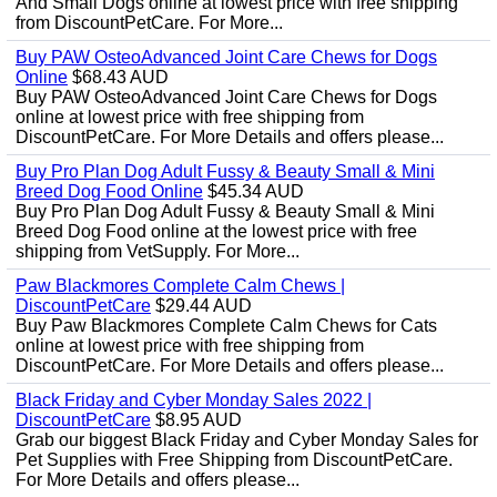
And Small Dogs online at lowest price with free shipping
from DiscountPetCare. For More...
Buy PAW OsteoAdvanced Joint Care Chews for Dogs
Online
$68.43 AUD
Buy PAW OsteoAdvanced Joint Care Chews for Dogs
online at lowest price with free shipping from
DiscountPetCare. For More Details and offers please...
Buy Pro Plan Dog Adult Fussy & Beauty Small & Mini
Breed Dog Food Online
$45.34 AUD
Buy Pro Plan Dog Adult Fussy & Beauty Small & Mini
Breed Dog Food online at the lowest price with free
shipping from VetSupply. For More...
Paw Blackmores Complete Calm Chews |
DiscountPetCare
$29.44 AUD
Buy Paw Blackmores Complete Calm Chews for Cats
online at lowest price with free shipping from
DiscountPetCare. For More Details and offers please...
Black Friday and Cyber Monday Sales 2022 |
DiscountPetCare
$8.95 AUD
Grab our biggest Black Friday and Cyber Monday Sales for
Pet Supplies with Free Shipping from DiscountPetCare.
For More Details and offers please...