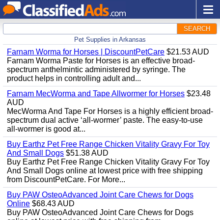
SEARCH
Pet Supplies in Arkansas
Farnam Worma for Horses | DiscountPetCare
$21.53 AUD
Farnam Worma Paste for Horses is an effective broad-
spectrum anthelmintic administered by syringe. The
product helps in controlling adult and...
Farnam MecWorma and Tape Allwormer for Horses
$23.48
AUD
MecWorma And Tape For Horses is a highly efficient broad-
spectrum dual active ‘all-wormer’ paste. The easy-to-use
all-wormer is good at...
Buy Earthz Pet Free Range Chicken Vitality Gravy For Toy
And Small Dogs
$51.38 AUD
Buy Earthz Pet Free Range Chicken Vitality Gravy For Toy
And Small Dogs online at lowest price with free shipping
from DiscountPetCare. For More...
Buy PAW OsteoAdvanced Joint Care Chews for Dogs
Online
$68.43 AUD
Buy PAW OsteoAdvanced Joint Care Chews for Dogs