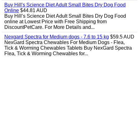
Buy Hill's Science Diet Adult Small Bites Dry Dog Food
Online
$44.81 AUD
Buy Hill’s Science Diet Adult Small Bites Dry Dog Food
online at Lowest Price with Free Shipping from
DiscountPetCare. For More Details and...
Nexgard Spectra for Medium dogs - 7.6 to 15 kg
$59.5 AUD
NexGard Spectra Chewables For Medium Dogs - Flea,
Tick & Worming Chewables Tablets Buy NexGard Spectra
Flea, Tick & Worming Chewables for...