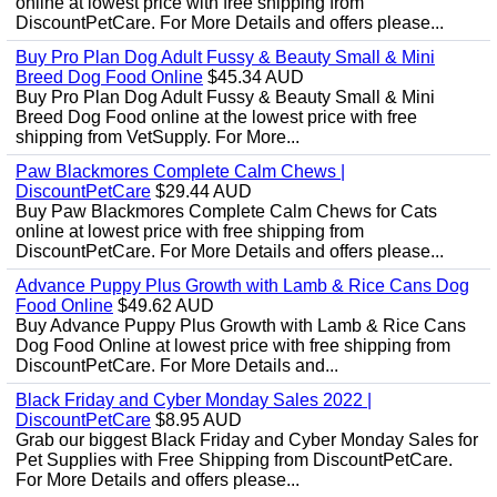
online at lowest price with free shipping from
DiscountPetCare. For More Details and offers please...
Buy Pro Plan Dog Adult Fussy & Beauty Small & Mini
Breed Dog Food Online
$45.34 AUD
Buy Pro Plan Dog Adult Fussy & Beauty Small & Mini
Breed Dog Food online at the lowest price with free
shipping from VetSupply. For More...
Paw Blackmores Complete Calm Chews |
DiscountPetCare
$29.44 AUD
Buy Paw Blackmores Complete Calm Chews for Cats
online at lowest price with free shipping from
DiscountPetCare. For More Details and offers please...
Advance Puppy Plus Growth with Lamb & Rice Cans Dog
Food Online
$49.62 AUD
Buy Advance Puppy Plus Growth with Lamb & Rice Cans
Dog Food Online at lowest price with free shipping from
DiscountPetCare. For More Details and...
Black Friday and Cyber Monday Sales 2022 |
DiscountPetCare
$8.95 AUD
Grab our biggest Black Friday and Cyber Monday Sales for
Pet Supplies with Free Shipping from DiscountPetCare.
For More Details and offers please...