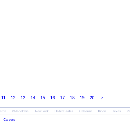
11
12
13
14
15
16
17
18
19
20
>
ston
Philadelphia
New York
United States
California
Illinois
Texas
Pe
Careers