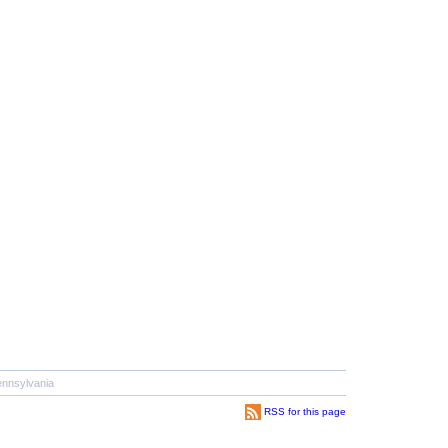
nnsylvania
RSS for this page