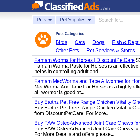
Pets
Pet Supplies
Pets Categories
Birds
Cats
Dogs
Fish & Repti
Other Pets
Pet Services & Stores
Farnam Worma for Horses | DiscountPetCare
$
Farnam Worma Paste for Horses is an effective 
helps in controlling adult and...
Farnam MecWorma and Tape Allwormer for Hor
MecWorma And Tape For Horses is a highly effic
all-wormer is good at...
Buy Earthz Pet Free Range Chicken Vitality Gr
Buy Earthz Pet Free Range Chicken Vitality Gra
from DiscountPetCare. For More...
Buy PAW OsteoAdvanced Joint Care Chews for
Buy PAW OsteoAdvanced Joint Care Chews for Do
For More Details and offers please...