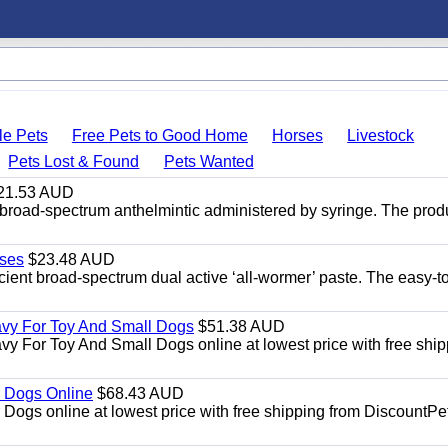
le Pets
Free Pets to Good Home
Horses
Livestock
Pets Lost & Found
Pets Wanted
21.53 AUD
broad-spectrum anthelmintic administered by syringe. The prod
ses
$23.48 AUD
ient broad-spectrum dual active ‘all-wormer’ paste. The easy-t
avy For Toy And Small Dogs
$51.38 AUD
vy For Toy And Small Dogs online at lowest price with free shi
 Dogs Online
$68.43 AUD
gs online at lowest price with free shipping from DiscountPe