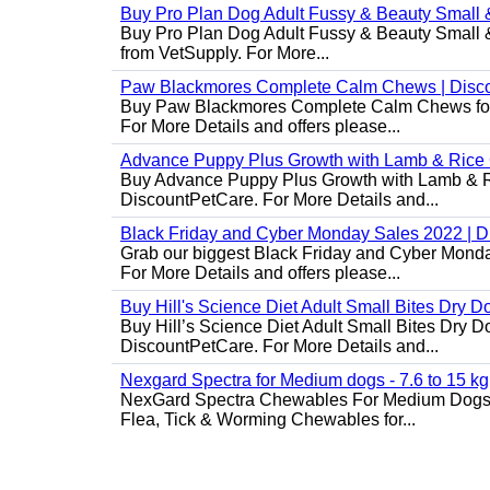
Buy Pro Plan Dog Adult Fussy & Beauty Small 
Buy Pro Plan Dog Adult Fussy & Beauty Small & 
from VetSupply. For More...
Paw Blackmores Complete Calm Chews | Disc
Buy Paw Blackmores Complete Calm Chews for Ca
For More Details and offers please...
Advance Puppy Plus Growth with Lamb & Rice
Buy Advance Puppy Plus Growth with Lamb & Ric
DiscountPetCare. For More Details and...
Black Friday and Cyber Monday Sales 2022 | 
Grab our biggest Black Friday and Cyber Monda
For More Details and offers please...
Buy Hill's Science Diet Adult Small Bites Dry 
Buy Hill’s Science Diet Adult Small Bites Dry D
DiscountPetCare. For More Details and...
Nexgard Spectra for Medium dogs - 7.6 to 15 kg
NexGard Spectra Chewables For Medium Dogs 
Flea, Tick & Worming Chewables for...