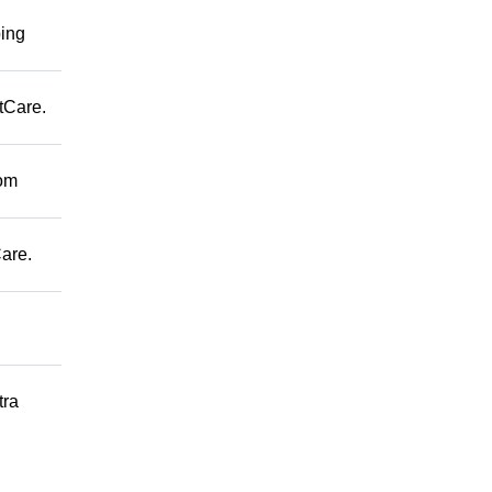
ping
tCare.
rom
are.
tra