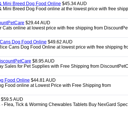
& Mini Breed Dog Food Online
$45.34 AUD
Mini Breed Dog Food online at the lowest price with free ship
ountPetCare
$29.44 AUD
ts online at lowest price with free shipping from DiscountPe
 Cans Dog Food Online
$49.62 AUD
e Cans Dog Food Online at lowest price with free shipping f
DiscountPetCare
$8.95 AUD
y Sales for Pet Supplies with Free Shipping from DiscountPetC
Dog Food Online
$44.81 AUD
og Food online at Lowest Price with Free Shipping from
$59.5 AUD
- Flea, Tick & Worming Chewables Tablets Buy NexGard Spec