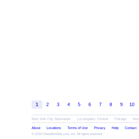
1
2
3
4
5
6
7
8
9
10
New York City: Manhattan
Los Angeles: Central
Chicago
Hou
About
Locations
Terms of Use
Privacy
Help
Contact
© 2026
ClassifiedAds.com
, Inc. All rights reserved.