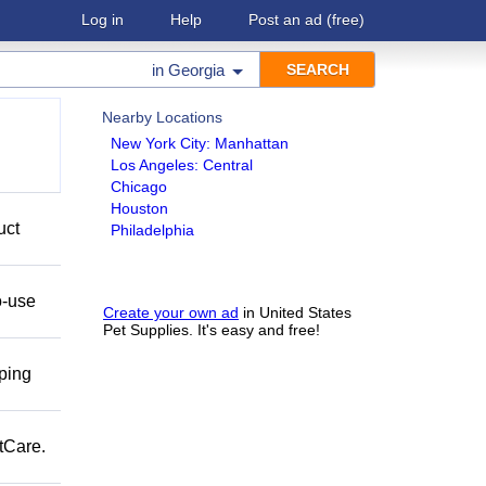
Log in
Help
Post an ad
(free)
in
Georgia
Nearby Locations
New York City: Manhattan
Los Angeles: Central
Chicago
Houston
uct
Philadelphia
o-use
Create your own ad
in United States
Pet Supplies. It's easy and free!
pping
tCare.