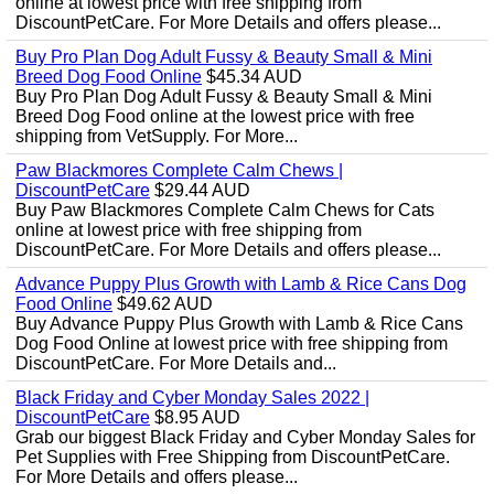
online at lowest price with free shipping from
DiscountPetCare. For More Details and offers please...
Buy Pro Plan Dog Adult Fussy & Beauty Small & Mini
Breed Dog Food Online
$45.34 AUD
Buy Pro Plan Dog Adult Fussy & Beauty Small & Mini
Breed Dog Food online at the lowest price with free
shipping from VetSupply. For More...
Paw Blackmores Complete Calm Chews |
DiscountPetCare
$29.44 AUD
Buy Paw Blackmores Complete Calm Chews for Cats
online at lowest price with free shipping from
DiscountPetCare. For More Details and offers please...
Advance Puppy Plus Growth with Lamb & Rice Cans Dog
Food Online
$49.62 AUD
Buy Advance Puppy Plus Growth with Lamb & Rice Cans
Dog Food Online at lowest price with free shipping from
DiscountPetCare. For More Details and...
Black Friday and Cyber Monday Sales 2022 |
DiscountPetCare
$8.95 AUD
Grab our biggest Black Friday and Cyber Monday Sales for
Pet Supplies with Free Shipping from DiscountPetCare.
For More Details and offers please...