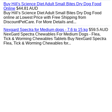
Buy Hill's Science Diet Adult Small Bites Dry Dog Food
Online
$44.81 AUD
Buy Hill’s Science Diet Adult Small Bites Dry Dog Food
online at Lowest Price with Free Shipping from
DiscountPetCare. For More Details and...
Nexgard Spectra for Medium dogs - 7.6 to 15 kg
$59.5 AUD
NexGard Spectra Chewables For Medium Dogs - Flea,
Tick & Worming Chewables Tablets Buy NexGard Spectra
Flea, Tick & Worming Chewables for...