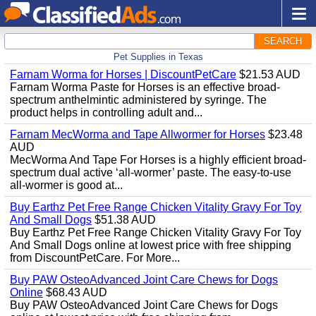
SEARCH
Pet Supplies in Texas
Farnam Worma for Horses | DiscountPetCare
$21.53 AUD
Farnam Worma Paste for Horses is an effective broad-
spectrum anthelmintic administered by syringe. The
product helps in controlling adult and...
Farnam MecWorma and Tape Allwormer for Horses
$23.48
AUD
MecWorma And Tape For Horses is a highly efficient broad-
spectrum dual active ‘all-wormer’ paste. The easy-to-use
all-wormer is good at...
Buy Earthz Pet Free Range Chicken Vitality Gravy For Toy
And Small Dogs
$51.38 AUD
Buy Earthz Pet Free Range Chicken Vitality Gravy For Toy
And Small Dogs online at lowest price with free shipping
from DiscountPetCare. For More...
Buy PAW OsteoAdvanced Joint Care Chews for Dogs
Online
$68.43 AUD
Buy PAW OsteoAdvanced Joint Care Chews for Dogs