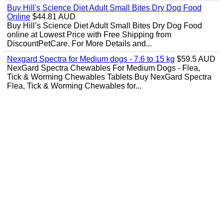
Buy Hill's Science Diet Adult Small Bites Dry Dog Food
Online
$44.81 AUD
Buy Hill’s Science Diet Adult Small Bites Dry Dog Food
online at Lowest Price with Free Shipping from
DiscountPetCare. For More Details and...
Nexgard Spectra for Medium dogs - 7.6 to 15 kg
$59.5 AUD
NexGard Spectra Chewables For Medium Dogs - Flea,
Tick & Worming Chewables Tablets Buy NexGard Spectra
Flea, Tick & Worming Chewables for...