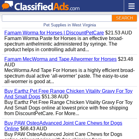
SEARCH
Pet Supplies in West Virginia
Farnam Worma for Horses | DiscountPetCare
$21.53 AUD
Farnam Worma Paste for Horses is an effective broad-
spectrum anthelmintic administered by syringe. The
product helps in controlling adult and...
Farnam MecWorma and Tape Allwormer for Horses
$23.48
AUD
MecWorma And Tape For Horses is a highly efficient broad-
spectrum dual active ‘all-wormer’ paste. The easy-to-use
all-wormer is good at...
Buy Earthz Pet Free Range Chicken Vitality Gravy For Toy
And Small Dogs
$51.38 AUD
Buy Earthz Pet Free Range Chicken Vitality Gravy For Toy
And Small Dogs online at lowest price with free shipping
from DiscountPetCare. For More...
Buy PAW OsteoAdvanced Joint Care Chews for Dogs
Online
$68.43 AUD
Buy PAW OsteoAdvanced Joint Care Chews for Dogs