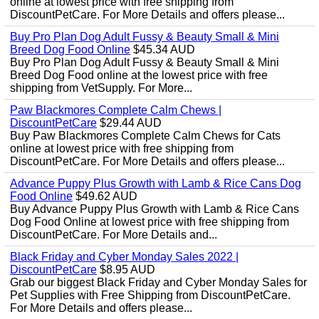
online at lowest price with free shipping from
DiscountPetCare. For More Details and offers please...
Buy Pro Plan Dog Adult Fussy & Beauty Small & Mini
Breed Dog Food Online
$45.34 AUD
Buy Pro Plan Dog Adult Fussy & Beauty Small & Mini
Breed Dog Food online at the lowest price with free
shipping from VetSupply. For More...
Paw Blackmores Complete Calm Chews |
DiscountPetCare
$29.44 AUD
Buy Paw Blackmores Complete Calm Chews for Cats
online at lowest price with free shipping from
DiscountPetCare. For More Details and offers please...
Advance Puppy Plus Growth with Lamb & Rice Cans Dog
Food Online
$49.62 AUD
Buy Advance Puppy Plus Growth with Lamb & Rice Cans
Dog Food Online at lowest price with free shipping from
DiscountPetCare. For More Details and...
Black Friday and Cyber Monday Sales 2022 |
DiscountPetCare
$8.95 AUD
Grab our biggest Black Friday and Cyber Monday Sales for
Pet Supplies with Free Shipping from DiscountPetCare.
For More Details and offers please...