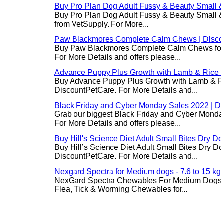
Buy Pro Plan Dog Adult Fussy & Beauty Small 
Buy Pro Plan Dog Adult Fussy & Beauty Small & 
from VetSupply. For More...
Paw Blackmores Complete Calm Chews | Disc
Buy Paw Blackmores Complete Calm Chews for Ca
For More Details and offers please...
Advance Puppy Plus Growth with Lamb & Rice
Buy Advance Puppy Plus Growth with Lamb & Ric
DiscountPetCare. For More Details and...
Black Friday and Cyber Monday Sales 2022 | 
Grab our biggest Black Friday and Cyber Monda
For More Details and offers please...
Buy Hill's Science Diet Adult Small Bites Dry 
Buy Hill’s Science Diet Adult Small Bites Dry D
DiscountPetCare. For More Details and...
Nexgard Spectra for Medium dogs - 7.6 to 15 kg
NexGard Spectra Chewables For Medium Dogs 
Flea, Tick & Worming Chewables for...