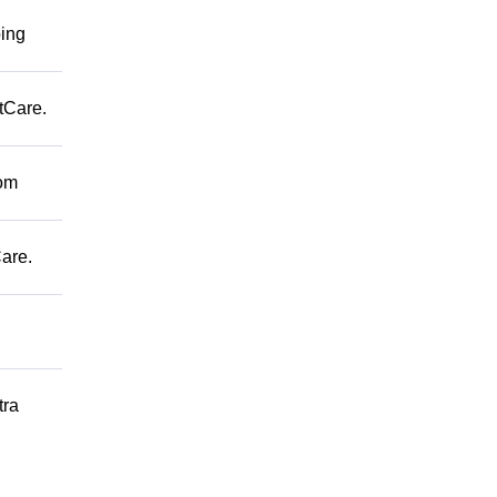
ping
tCare.
rom
are.
tra