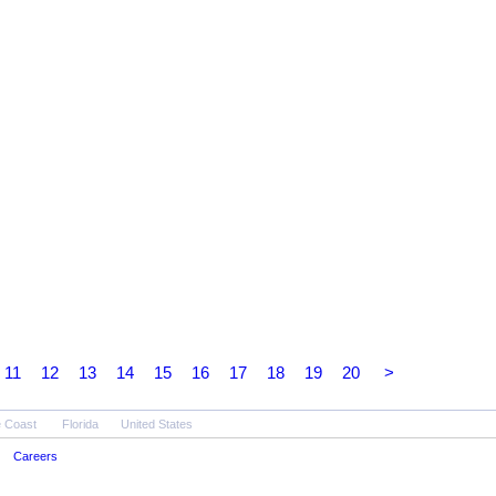
11
12
13
14
15
16
17
18
19
20
>
 Coast
Florida
United States
Careers