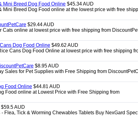
& Mini Breed Dog Food Online
$45.34 AUD
Mini Breed Dog Food online at the lowest price with free ship
ountPetCare
$29.44 AUD
ts online at lowest price with free shipping from DiscountPe
 Cans Dog Food Online
$49.62 AUD
e Cans Dog Food Online at lowest price with free shipping f
DiscountPetCare
$8.95 AUD
y Sales for Pet Supplies with Free Shipping from DiscountPetC
Dog Food Online
$44.81 AUD
og Food online at Lowest Price with Free Shipping from
$59.5 AUD
- Flea, Tick & Worming Chewables Tablets Buy NexGard Spec