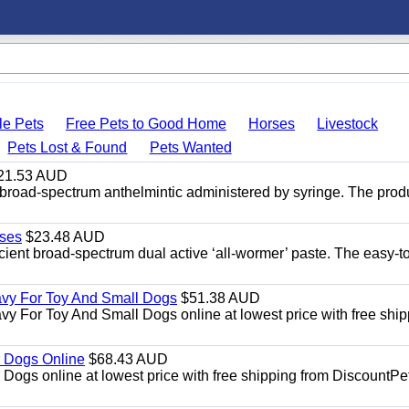
le Pets
Free Pets to Good Home
Horses
Livestock
Pets Lost & Found
Pets Wanted
21.53 AUD
broad-spectrum anthelmintic administered by syringe. The prod
ses
$23.48 AUD
ient broad-spectrum dual active ‘all-wormer’ paste. The easy-t
avy For Toy And Small Dogs
$51.38 AUD
vy For Toy And Small Dogs online at lowest price with free shi
 Dogs Online
$68.43 AUD
gs online at lowest price with free shipping from DiscountPe