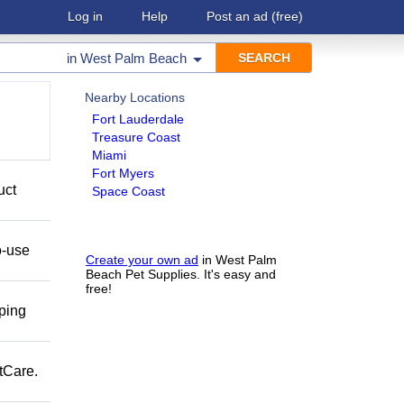
Log in
Help
Post an ad
(free)
in
West Palm Beach
Nearby Locations
Fort Lauderdale
Treasure Coast
Miami
Fort Myers
uct
Space Coast
o-use
Create your own ad
in West Palm
Beach Pet Supplies. It's easy and
free!
pping
tCare.