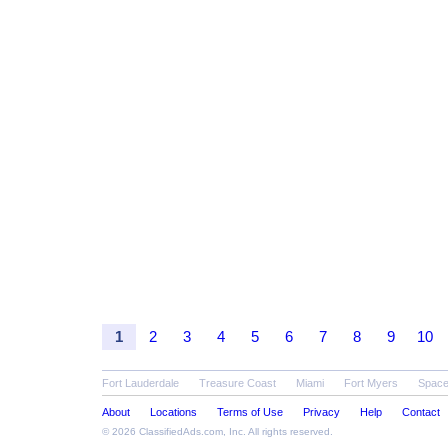
1
2
3
4
5
6
7
8
9
10
Fort Lauderdale
Treasure Coast
Miami
Fort Myers
Space
About
Locations
Terms of Use
Privacy
Help
Contact
© 2026
ClassifiedAds.com
, Inc. All rights reserved.