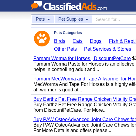
Pets
Pet Supplies
Pets Categories
Birds
Cats
Dogs
Fish & Repti
Other Pets
Pet Services & Stores
Farnam Worma for Horses | DiscountPetCare
$
Farnam Worma Paste for Horses is an effective 
helps in controlling adult and...
Farnam MecWorma and Tape Allwormer for Hor
MecWorma And Tape For Horses is a highly effic
all-wormer is good at...
Buy Earthz Pet Free Range Chicken Vitality Gr
Buy Earthz Pet Free Range Chicken Vitality Gra
from DiscountPetCare. For More...
Buy PAW OsteoAdvanced Joint Care Chews for
Buy PAW OsteoAdvanced Joint Care Chews for Do
For More Details and offers please...