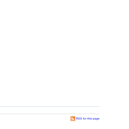
RSS for this page