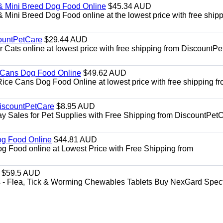
& Mini Breed Dog Food Online
$45.34 AUD
Mini Breed Dog Food online at the lowest price with free ship
ountPetCare
$29.44 AUD
ts online at lowest price with free shipping from DiscountPe
 Cans Dog Food Online
$49.62 AUD
e Cans Dog Food Online at lowest price with free shipping f
DiscountPetCare
$8.95 AUD
y Sales for Pet Supplies with Free Shipping from DiscountPetC
Dog Food Online
$44.81 AUD
og Food online at Lowest Price with Free Shipping from
$59.5 AUD
- Flea, Tick & Worming Chewables Tablets Buy NexGard Spec