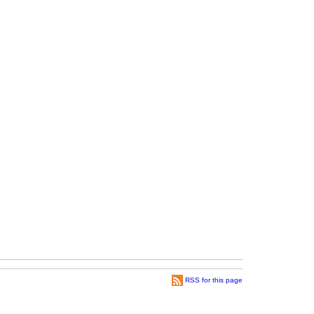
RSS for this page