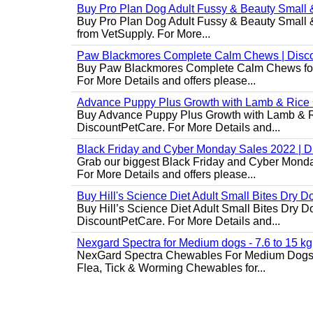
Buy Pro Plan Dog Adult Fussy & Beauty Small 
Buy Pro Plan Dog Adult Fussy & Beauty Small & 
from VetSupply. For More...
Paw Blackmores Complete Calm Chews | Disc
Buy Paw Blackmores Complete Calm Chews for Ca
For More Details and offers please...
Advance Puppy Plus Growth with Lamb & Rice
Buy Advance Puppy Plus Growth with Lamb & Ric
DiscountPetCare. For More Details and...
Black Friday and Cyber Monday Sales 2022 | 
Grab our biggest Black Friday and Cyber Monda
For More Details and offers please...
Buy Hill's Science Diet Adult Small Bites Dry 
Buy Hill’s Science Diet Adult Small Bites Dry D
DiscountPetCare. For More Details and...
Nexgard Spectra for Medium dogs - 7.6 to 15 kg
NexGard Spectra Chewables For Medium Dogs 
Flea, Tick & Worming Chewables for...