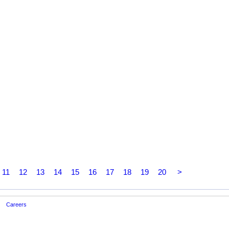
11
12
13
14
15
16
17
18
19
20
>
Careers