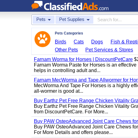
Pets
Pet Supplies
Pets Categories
Birds
Cats
Dogs
Fish & Repti
Other Pets
Pet Services & Stores
Farnam Worma for Horses | DiscountPetCare
$
Farnam Worma Paste for Horses is an effective 
helps in controlling adult and...
Farnam MecWorma and Tape Allwormer for Hor
MecWorma And Tape For Horses is a highly effic
all-wormer is good at...
Buy Earthz Pet Free Range Chicken Vitality Gr
Buy Earthz Pet Free Range Chicken Vitality Gra
from DiscountPetCare. For More...
Buy PAW OsteoAdvanced Joint Care Chews for
Buy PAW OsteoAdvanced Joint Care Chews for Do
For More Details and offers please...