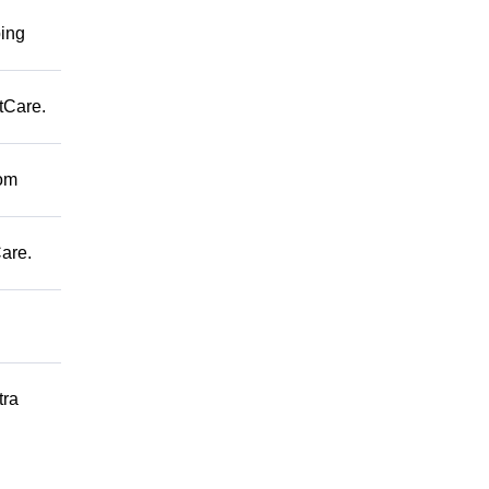
ping
tCare.
rom
are.
tra