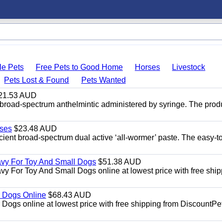
le Pets
Free Pets to Good Home
Horses
Livestock
Pets Lost & Found
Pets Wanted
21.53 AUD
broad-spectrum anthelmintic administered by syringe. The prod
ses
$23.48 AUD
ient broad-spectrum dual active ‘all-wormer’ paste. The easy-t
avy For Toy And Small Dogs
$51.38 AUD
vy For Toy And Small Dogs online at lowest price with free shi
 Dogs Online
$68.43 AUD
gs online at lowest price with free shipping from DiscountPe