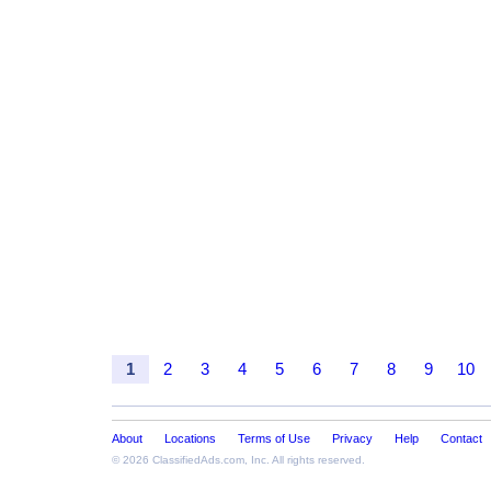
1
2
3
4
5
6
7
8
9
10
About
Locations
Terms of Use
Privacy
Help
Contact
© 2026
ClassifiedAds.com
, Inc. All rights reserved.