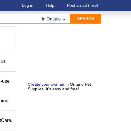
Log in
Help
Post an ad
(free)
in
Ontario
uct
o-use
Create your own ad
in Ontario Pet
Supplies. It's easy and free!
pping
tCare.