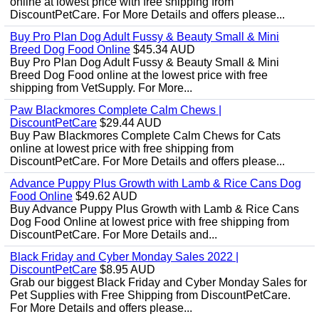
online at lowest price with free shipping from
DiscountPetCare. For More Details and offers please...
Buy Pro Plan Dog Adult Fussy & Beauty Small & Mini
Breed Dog Food Online
$45.34 AUD
Buy Pro Plan Dog Adult Fussy & Beauty Small & Mini
Breed Dog Food online at the lowest price with free
shipping from VetSupply. For More...
Paw Blackmores Complete Calm Chews |
DiscountPetCare
$29.44 AUD
Buy Paw Blackmores Complete Calm Chews for Cats
online at lowest price with free shipping from
DiscountPetCare. For More Details and offers please...
Advance Puppy Plus Growth with Lamb & Rice Cans Dog
Food Online
$49.62 AUD
Buy Advance Puppy Plus Growth with Lamb & Rice Cans
Dog Food Online at lowest price with free shipping from
DiscountPetCare. For More Details and...
Black Friday and Cyber Monday Sales 2022 |
DiscountPetCare
$8.95 AUD
Grab our biggest Black Friday and Cyber Monday Sales for
Pet Supplies with Free Shipping from DiscountPetCare.
For More Details and offers please...