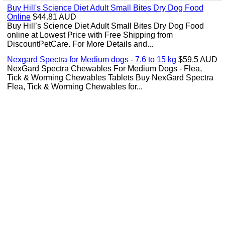
Buy Hill's Science Diet Adult Small Bites Dry Dog Food
Online
$44.81 AUD
Buy Hill’s Science Diet Adult Small Bites Dry Dog Food
online at Lowest Price with Free Shipping from
DiscountPetCare. For More Details and...
Nexgard Spectra for Medium dogs - 7.6 to 15 kg
$59.5 AUD
NexGard Spectra Chewables For Medium Dogs - Flea,
Tick & Worming Chewables Tablets Buy NexGard Spectra
Flea, Tick & Worming Chewables for...