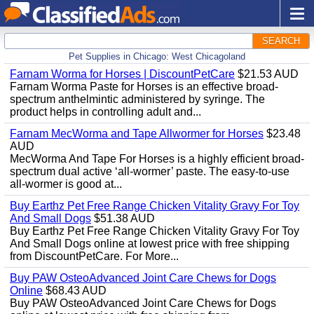
SEARCH
Pet Supplies in Chicago: West Chicagoland
Farnam Worma for Horses | DiscountPetCare
$21.53 AUD
Farnam Worma Paste for Horses is an effective broad-
spectrum anthelmintic administered by syringe. The
product helps in controlling adult and...
Farnam MecWorma and Tape Allwormer for Horses
$23.48
AUD
MecWorma And Tape For Horses is a highly efficient broad-
spectrum dual active ‘all-wormer’ paste. The easy-to-use
all-wormer is good at...
Buy Earthz Pet Free Range Chicken Vitality Gravy For Toy
And Small Dogs
$51.38 AUD
Buy Earthz Pet Free Range Chicken Vitality Gravy For Toy
And Small Dogs online at lowest price with free shipping
from DiscountPetCare. For More...
Buy PAW OsteoAdvanced Joint Care Chews for Dogs
Online
$68.43 AUD
Buy PAW OsteoAdvanced Joint Care Chews for Dogs