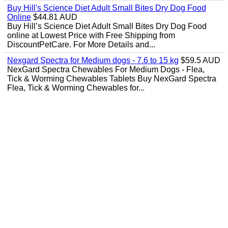
Buy Hill's Science Diet Adult Small Bites Dry Dog Food
Online
$44.81 AUD
Buy Hill’s Science Diet Adult Small Bites Dry Dog Food
online at Lowest Price with Free Shipping from
DiscountPetCare. For More Details and...
Nexgard Spectra for Medium dogs - 7.6 to 15 kg
$59.5 AUD
NexGard Spectra Chewables For Medium Dogs - Flea,
Tick & Worming Chewables Tablets Buy NexGard Spectra
Flea, Tick & Worming Chewables for...