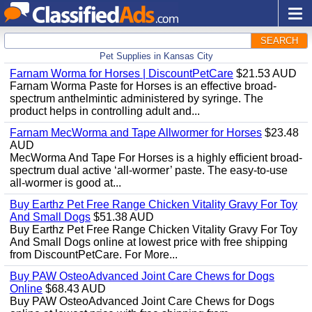
SEARCH
Pet Supplies in Kansas City
Farnam Worma for Horses | DiscountPetCare
$21.53 AUD
Farnam Worma Paste for Horses is an effective broad-
spectrum anthelmintic administered by syringe. The
product helps in controlling adult and...
Farnam MecWorma and Tape Allwormer for Horses
$23.48
AUD
MecWorma And Tape For Horses is a highly efficient broad-
spectrum dual active ‘all-wormer’ paste. The easy-to-use
all-wormer is good at...
Buy Earthz Pet Free Range Chicken Vitality Gravy For Toy
And Small Dogs
$51.38 AUD
Buy Earthz Pet Free Range Chicken Vitality Gravy For Toy
And Small Dogs online at lowest price with free shipping
from DiscountPetCare. For More...
Buy PAW OsteoAdvanced Joint Care Chews for Dogs
Online
$68.43 AUD
Buy PAW OsteoAdvanced Joint Care Chews for Dogs