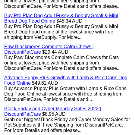
online at lowest price with free shipping from
DiscountPetCare. For More Details and offers please...
Buy Pro Plan Dog Adult Fussy & Beauty Small & Mini
Breed Dog Food Online
$45.34 AUD
Buy Pro Plan Dog Adult Fussy & Beauty Small & Mini
Breed Dog Food online at the lowest price with free
shipping from VetSupply. For More...
Paw Blackmores Complete Calm Chews |
DiscountPetCare
$29.44 AUD
Buy Paw Blackmores Complete Calm Chews for Cats
online at lowest price with free shipping from
DiscountPetCare. For More Details and offers please...
Advance Puppy Plus Growth with Lamb & Rice Cans Dog
Food Online
$49.62 AUD
Buy Advance Puppy Plus Growth with Lamb & Rice Cans
Dog Food Online at lowest price with free shipping from
DiscountPetCare. For More Details and...
Black Friday and Cyber Monday Sales 2022 |
DiscountPetCare
$8.95 AUD
Grab our biggest Black Friday and Cyber Monday Sales for
Pet Supplies with Free Shipping from DiscountPetCare.
For More Details and offers please...