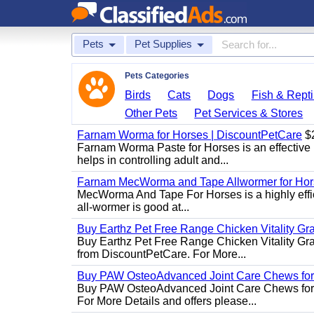
Pets
Pet Supplies
Pets Categories
Birds
Cats
Dogs
Fish & Repti
Other Pets
Pet Services & Stores
Farnam Worma for Horses | DiscountPetCare
$
Farnam Worma Paste for Horses is an effective 
helps in controlling adult and...
Farnam MecWorma and Tape Allwormer for Hor
MecWorma And Tape For Horses is a highly effic
all-wormer is good at...
Buy Earthz Pet Free Range Chicken Vitality Gr
Buy Earthz Pet Free Range Chicken Vitality Gra
from DiscountPetCare. For More...
Buy PAW OsteoAdvanced Joint Care Chews for
Buy PAW OsteoAdvanced Joint Care Chews for Do
For More Details and offers please...