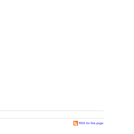
RSS for this page