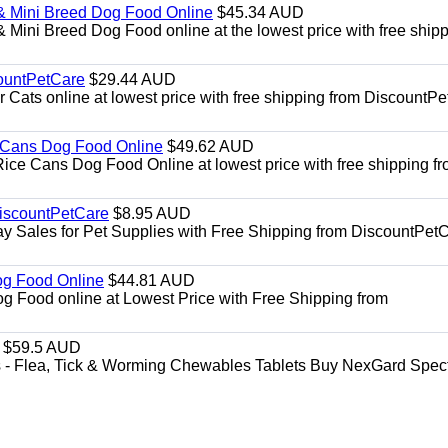
& Mini Breed Dog Food Online
$45.34 AUD
Mini Breed Dog Food online at the lowest price with free ship
ountPetCare
$29.44 AUD
ts online at lowest price with free shipping from DiscountPe
 Cans Dog Food Online
$49.62 AUD
e Cans Dog Food Online at lowest price with free shipping f
DiscountPetCare
$8.95 AUD
y Sales for Pet Supplies with Free Shipping from DiscountPetC
Dog Food Online
$44.81 AUD
og Food online at Lowest Price with Free Shipping from
$59.5 AUD
- Flea, Tick & Worming Chewables Tablets Buy NexGard Spec