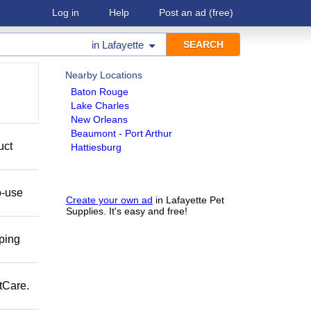
Log in
Help
Post an ad
(free)
in
Lafayette
Nearby Locations
Baton Rouge
Lake Charles
New Orleans
Beaumont - Port Arthur
uct
Hattiesburg
o-use
Create your own ad
in Lafayette Pet
Supplies. It's easy and free!
pping
tCare.