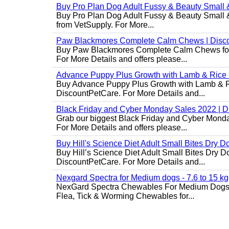
Buy Pro Plan Dog Adult Fussy & Beauty Small 
Buy Pro Plan Dog Adult Fussy & Beauty Small & 
from VetSupply. For More...
Paw Blackmores Complete Calm Chews | Disc
Buy Paw Blackmores Complete Calm Chews for Ca
For More Details and offers please...
Advance Puppy Plus Growth with Lamb & Rice
Buy Advance Puppy Plus Growth with Lamb & Ric
DiscountPetCare. For More Details and...
Black Friday and Cyber Monday Sales 2022 | 
Grab our biggest Black Friday and Cyber Monda
For More Details and offers please...
Buy Hill's Science Diet Adult Small Bites Dry 
Buy Hill’s Science Diet Adult Small Bites Dry D
DiscountPetCare. For More Details and...
Nexgard Spectra for Medium dogs - 7.6 to 15 kg
NexGard Spectra Chewables For Medium Dogs 
Flea, Tick & Worming Chewables for...