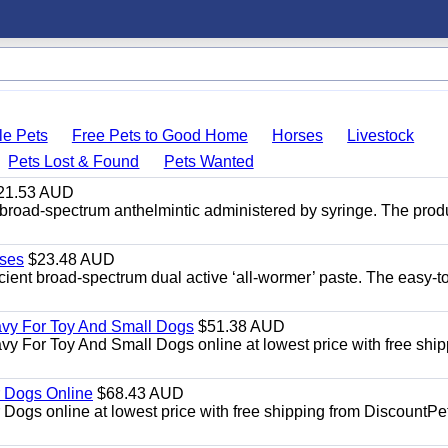
le Pets
Free Pets to Good Home
Horses
Livestock
Pets Lost & Found
Pets Wanted
21.53 AUD
broad-spectrum anthelmintic administered by syringe. The prod
ses
$23.48 AUD
ient broad-spectrum dual active ‘all-wormer’ paste. The easy-t
avy For Toy And Small Dogs
$51.38 AUD
vy For Toy And Small Dogs online at lowest price with free shi
 Dogs Online
$68.43 AUD
gs online at lowest price with free shipping from DiscountPe