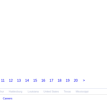
11
12
13
14
15
16
17
18
19
20
>
thur
Hattiesburg
Louisiana
United States
Texas
Mississippi
Careers