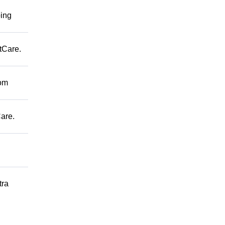
ping
tCare.
rom
are.
tra