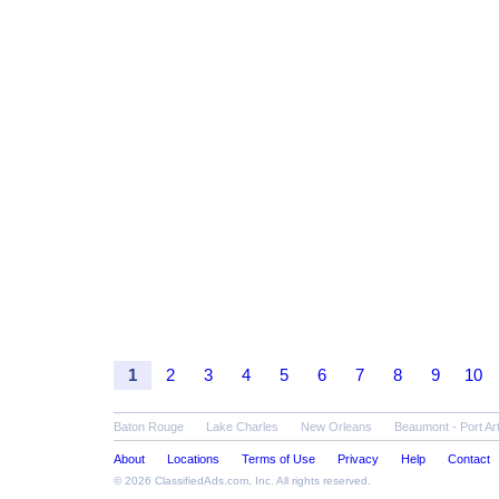
1
2
3
4
5
6
7
8
9
10
Baton Rouge
Lake Charles
New Orleans
Beaumont - Port Ar
About
Locations
Terms of Use
Privacy
Help
Contact
© 2026
ClassifiedAds.com
, Inc. All rights reserved.