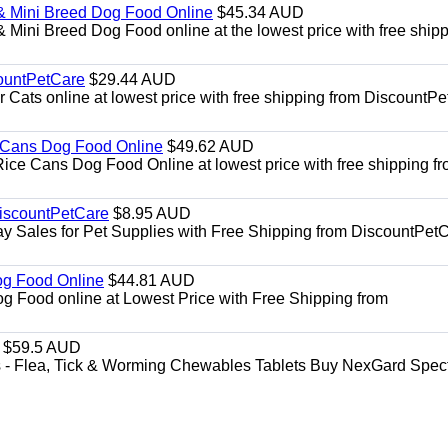
& Mini Breed Dog Food Online
$45.34 AUD
Mini Breed Dog Food online at the lowest price with free ship
ountPetCare
$29.44 AUD
ts online at lowest price with free shipping from DiscountPe
 Cans Dog Food Online
$49.62 AUD
e Cans Dog Food Online at lowest price with free shipping f
DiscountPetCare
$8.95 AUD
y Sales for Pet Supplies with Free Shipping from DiscountPetC
Dog Food Online
$44.81 AUD
og Food online at Lowest Price with Free Shipping from
$59.5 AUD
- Flea, Tick & Worming Chewables Tablets Buy NexGard Spec