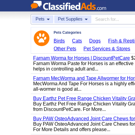
Pets
Pet Supplies
Pets Categories
Birds
Cats
Dogs
Fish & Repti
Other Pets
Pet Services & Stores
Farnam Worma for Horses | DiscountPetCare
$
Farnam Worma Paste for Horses is an effective 
helps in controlling adult and...
Farnam MecWorma and Tape Allwormer for Hor
MecWorma And Tape For Horses is a highly effic
all-wormer is good at...
Buy Earthz Pet Free Range Chicken Vitality Gr
Buy Earthz Pet Free Range Chicken Vitality Gra
from DiscountPetCare. For More...
Buy PAW OsteoAdvanced Joint Care Chews for
Buy PAW OsteoAdvanced Joint Care Chews for Do
For More Details and offers please...