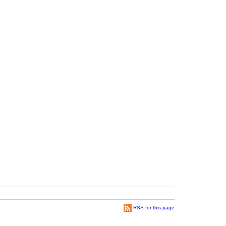
RSS for this page