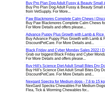
Buy Pro Plan Dog Adult Fussy & Beauty Small 
Buy Pro Plan Dog Adult Fussy & Beauty Small & 
from VetSupply. For More...
Paw Blackmores Complete Calm Chews | Disc
Buy Paw Blackmores Complete Calm Chews for Ca
For More Details and offers please...
Advance Puppy Plus Growth with Lamb & Rice
Buy Advance Puppy Plus Growth with Lamb & Ric
DiscountPetCare. For More Details and...
Black Friday and Cyber Monday Sales 2022 | 
Grab our biggest Black Friday and Cyber Monda
For More Details and offers please...
Buy Hill's Science Diet Adult Small Bites Dry 
Buy Hill’s Science Diet Adult Small Bites Dry D
DiscountPetCare. For More Details and...
Nexgard Spectra for Medium dogs - 7.6 to 15 kg
NexGard Spectra Chewables For Medium Dogs 
Flea, Tick & Worming Chewables for...