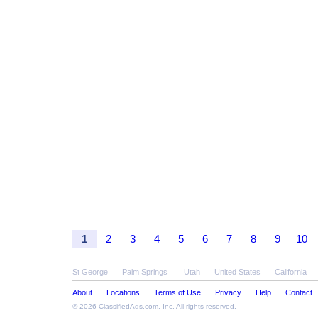
1
2
3
4
5
6
7
8
9
10
St George
Palm Springs
Utah
United States
California
About
Locations
Terms of Use
Privacy
Help
Contact
© 2026
ClassifiedAds.com
, Inc. All rights reserved.