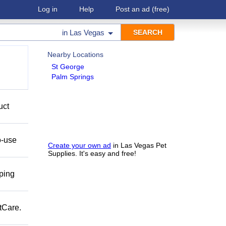
Log in
Help
Post an ad
(free)
in
Las Vegas
Nearby Locations
St George
Palm Springs
uct
o-use
Create your own ad
in Las Vegas Pet
Supplies. It's easy and free!
pping
tCare.