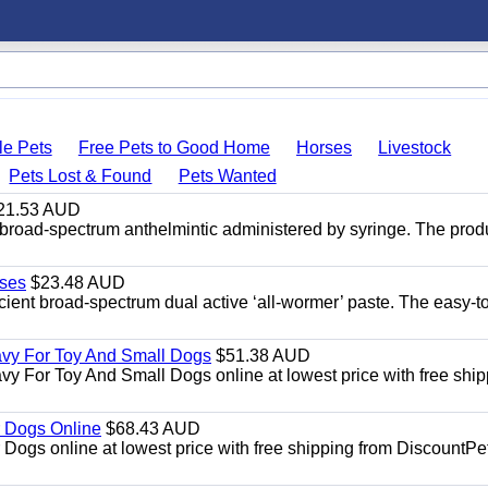
le Pets
Free Pets to Good Home
Horses
Livestock
Pets Lost & Found
Pets Wanted
21.53 AUD
broad-spectrum anthelmintic administered by syringe. The prod
ses
$23.48 AUD
ient broad-spectrum dual active ‘all-wormer’ paste. The easy-t
avy For Toy And Small Dogs
$51.38 AUD
vy For Toy And Small Dogs online at lowest price with free shi
 Dogs Online
$68.43 AUD
gs online at lowest price with free shipping from DiscountPe