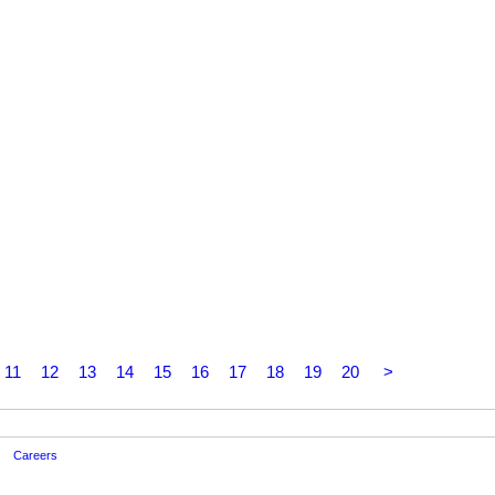
11
12
13
14
15
16
17
18
19
20
>
Careers