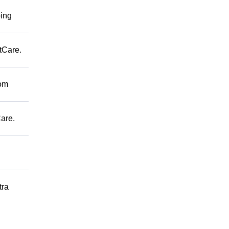
ping
tCare.
rom
are.
tra